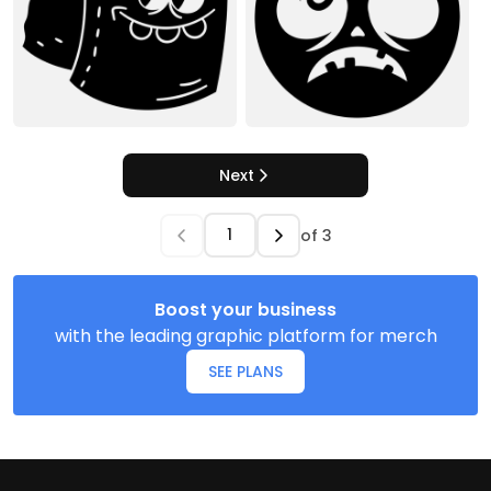
Next
of
3
Boost your business
with the leading graphic platform for merch
SEE PLANS