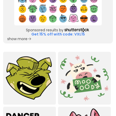
Sponsored results by
Get 15% off with code: VXL15
show more