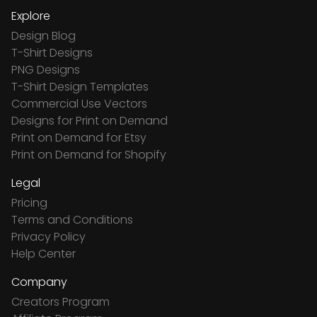
Explore
Design Blog
T-Shirt Designs
PNG Designs
T-Shirt Design Templates
Commercial Use Vectors
Designs for Print on Demand
Print on Demand for Etsy
Print on Demand for Shopify
Legal
Pricing
Terms and Conditions
Privacy Policy
Help Center
Company
Creators Program