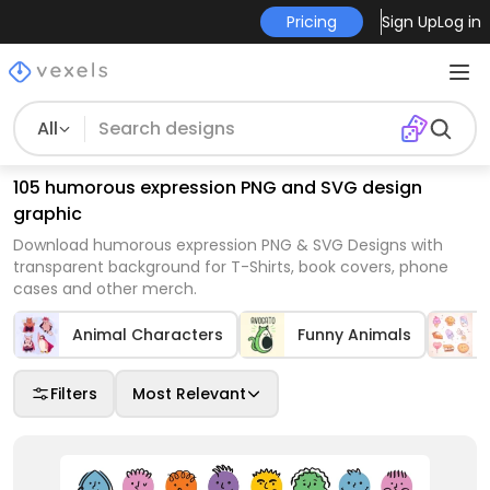
Pricing
Sign Up
Log in
All
105 humorous expression PNG and SVG design
graphic
Download humorous expression PNG & SVG Designs with
transparent background for T-Shirts, book covers, phone
cases and other merch.
Animal Characters
Funny Animals
Filters
Most Relevant