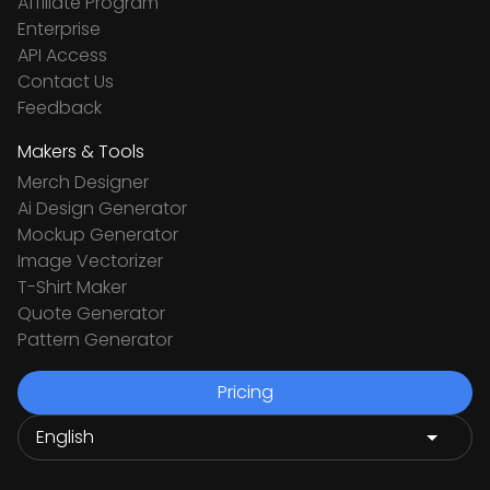
Affiliate Program
Enterprise
API Access
Contact Us
Feedback
Makers & Tools
Merch Designer
Ai Design Generator
Mockup Generator
Image Vectorizer
T-Shirt Maker
Quote Generator
Pattern Generator
Pricing