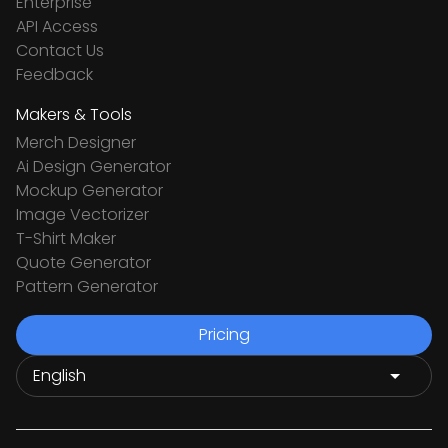
Enterprise
API Access
Contact Us
Feedback
Makers & Tools
Merch Designer
Ai Design Generator
Mockup Generator
Image Vectorizer
T-Shirt Maker
Quote Generator
Pattern Generator
Pricing