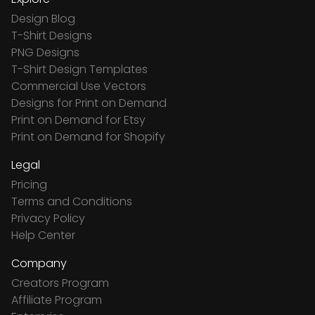
Design Blog
T-Shirt Designs
PNG Designs
T-Shirt Design Templates
Commercial Use Vectors
Designs for Print on Demand
Print on Demand for Etsy
Print on Demand for Shopify
Legal
Pricing
Terms and Conditions
Privacy Policy
Help Center
Company
Creators Program
Affiliate Program