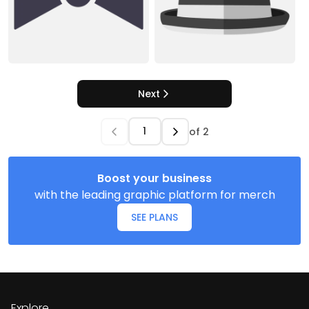
Next
of
2
Boost your business
with the leading graphic platform for merch
SEE PLANS
Explore