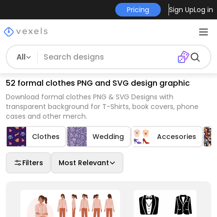
Pricing
Sign Up
Log in
All
52 formal clothes PNG and SVG design graphic
Download formal clothes PNG & SVG Designs with
transparent background for T-Shirts, book covers, phone
cases and other merch.
Clothes
Wedding
Accesories
Filters
Most Relevant