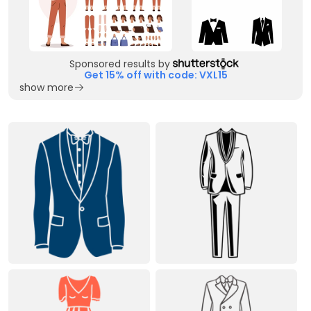
Sponsored results by
Get 15% off with code: VXL15
show more