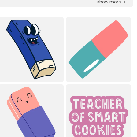
show more