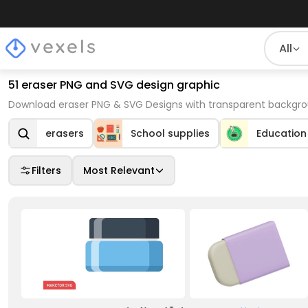
All
51 eraser PNG and SVG design graphic
Download eraser PNG & SVG Designs with transparent backgrou
erasers
School supplies
Education
Filters
Most Relevant