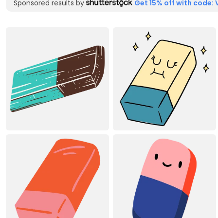
Sponsored results by
Get 15% off with code: 