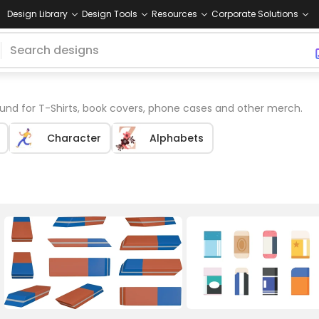
Design Library
Design Tools
Resources
Corporate Solutions
nd for T-Shirts, book covers, phone cases and other merch.
Character
Alphabets