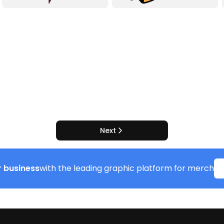
Next
 business
with the leading graphic platform for merch