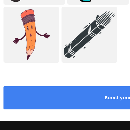
Boost your