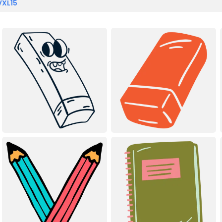
VXL15