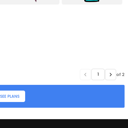
of
2
SEE PLANS