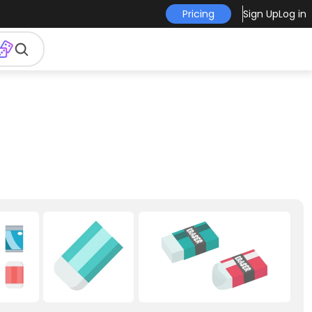
Pricing
Sign Up
Log in