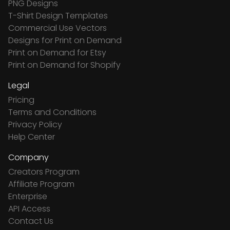
PNG Designs
T-Shirt Design Templates
Commercial Use Vectors
Designs for Print on Demand
Print on Demand for Etsy
Print on Demand for Shopify
Legal
Pricing
Terms and Conditions
Privacy Policy
Help Center
Company
Creators Program
Affiliate Program
Enterprise
API Access
Contact Us