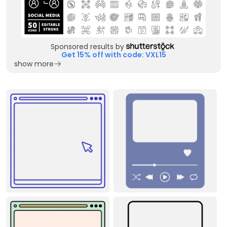
Sponsored results by
Get 15% off with code: VXL15
show more