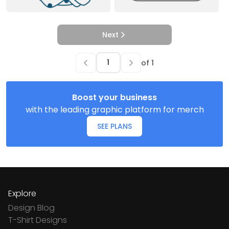
Next
of
1
Boost your business
with the leading graphic platform for merch
SEE PLANS
Explore
Design Blog
T-Shirt Designs