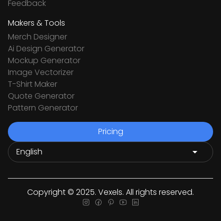
Feedback
Makers & Tools
Merch Designer
Ai Design Generator
Mockup Generator
Image Vectorizer
T-Shirt Maker
Quote Generator
Pattern Generator
Pricing
Copyright © 2025. Vexels. All rights reserved.