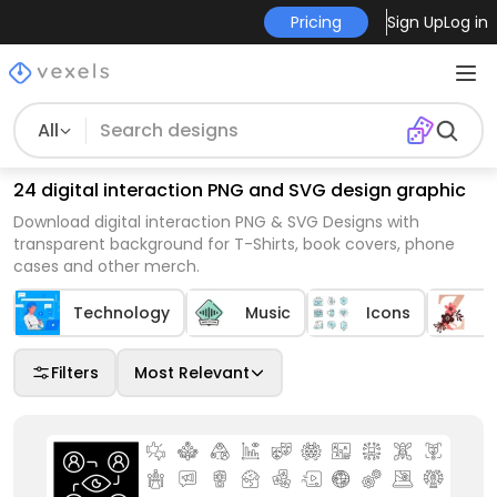
Pricing
Sign Up
Log in
All
24 digital interaction PNG and SVG design graphic
Download digital interaction PNG & SVG Designs with
transparent background for T-Shirts, book covers, phone
cases and other merch.
Technology
Music
Icons
A
Filters
Most Relevant