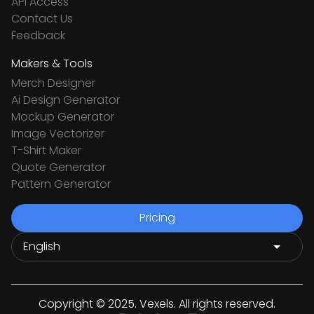
API Access
Contact Us
Feedback
Makers & Tools
Merch Designer
Ai Design Generator
Mockup Generator
Image Vectorizer
T-Shirt Maker
Quote Generator
Pattern Generator
Pricing
Copyright © 2025. Vexels. All rights reserved.