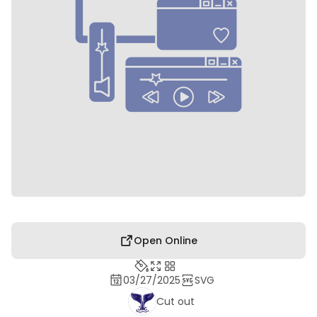
Open Online
03/27/2025
SVG
Cut out