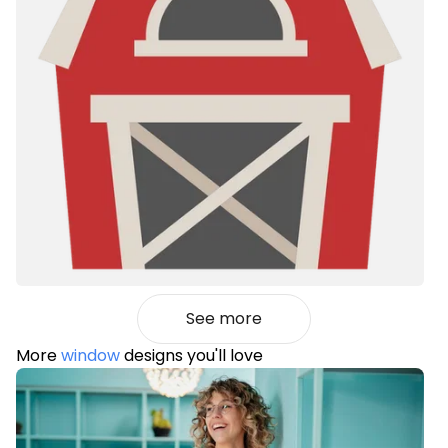
See more
More
window
designs you'll love