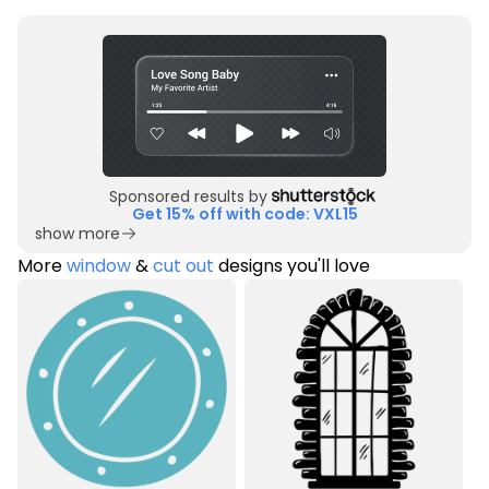
Sponsored results by
Get 15% off with code: VXL15
show more
More
window
&
cut out
designs you'll love