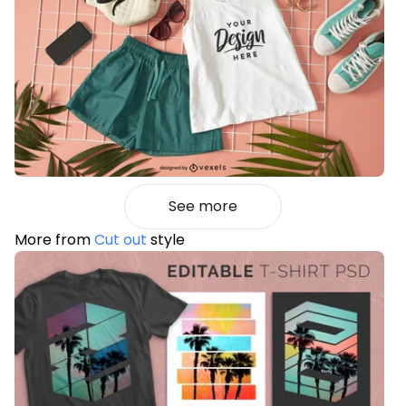
See more
More from
Cut out
style