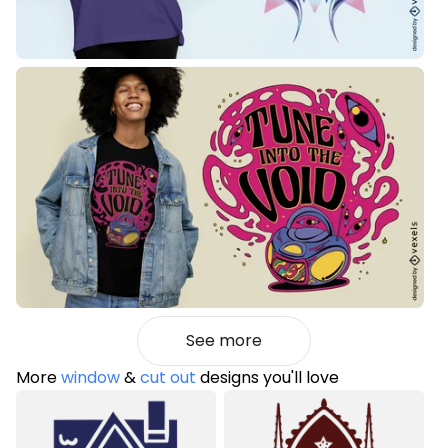
See more
More
window
&
cut out
designs you'll love