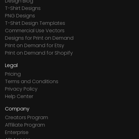
Design Blog
T-Shirt Designs
PNG Designs
T-Shirt Design Templates
Commercial Use Vectors
Designs for Print on Demand
Print on Demand for Etsy
Print on Demand for Shopify
Legal
Pricing
Terms and Conditions
Privacy Policy
Help Center
Company
Creators Program
Affiliate Program
Enterprise