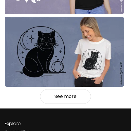
See more
Explore