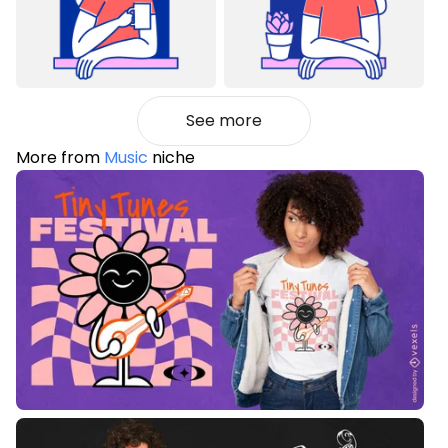
See more
More from
Music
niche