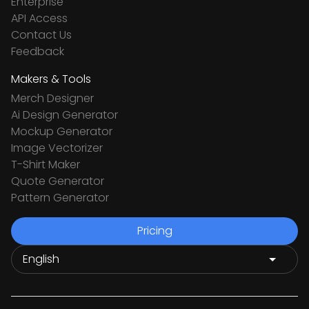
Enterprise
API Access
Contact Us
Feedback
Makers & Tools
Merch Designer
Ai Design Generator
Mockup Generator
Image Vectorizer
T-Shirt Maker
Quote Generator
Pattern Generator
Pricing