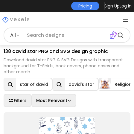
Pricing
Sign Up
Log in
All
138 david star PNG and SVG design graphic
Download david star PNG & SVG Designs with transparent
background for T-Shirts, book covers, phone cases and
other merch.
star of david
david's star
Religion
Filters
Most Relevant