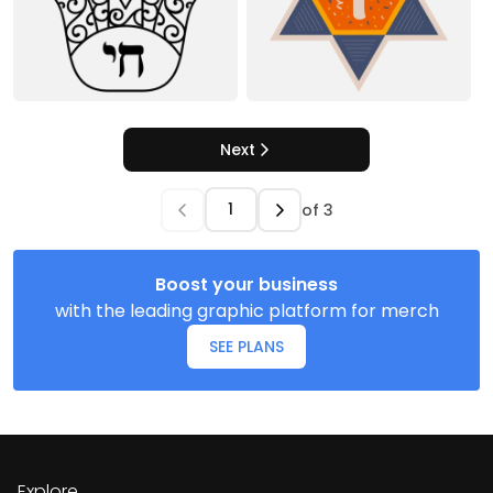
Next
of
3
Boost your business
with the leading graphic platform for merch
SEE PLANS
Explore