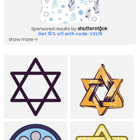
Sponsored results by
Get 15% off with code: VXL15
show more