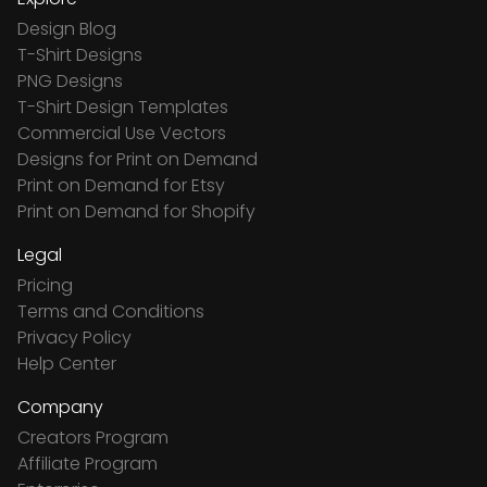
Design Blog
T-Shirt Designs
PNG Designs
T-Shirt Design Templates
Commercial Use Vectors
Designs for Print on Demand
Print on Demand for Etsy
Print on Demand for Shopify
Legal
Pricing
Terms and Conditions
Privacy Policy
Help Center
Company
Creators Program
Affiliate Program