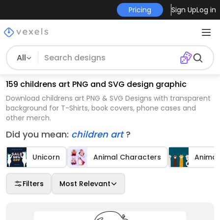
Pricing
Sign Up
Log in
All
159 childrens art PNG and SVG design graphic
Download childrens art PNG & SVG Designs with transparent
background for T-Shirts, book covers, phone cases and
other merch.
Did you mean:
children art
?
Unicorn
Animal Characters
Animal
Filters
Most Relevant