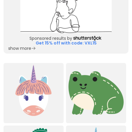
Sponsored results by
Get 15% off with code: VXL15
show more