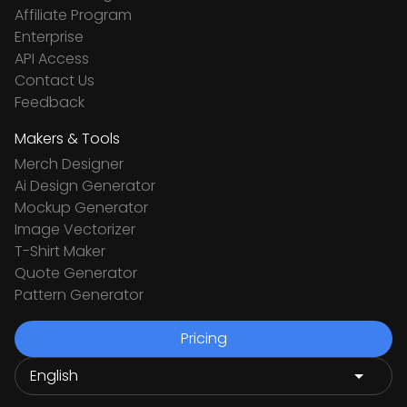
Affiliate Program
Enterprise
API Access
Contact Us
Feedback
Makers & Tools
Merch Designer
Ai Design Generator
Mockup Generator
Image Vectorizer
T-Shirt Maker
Quote Generator
Pattern Generator
Pricing