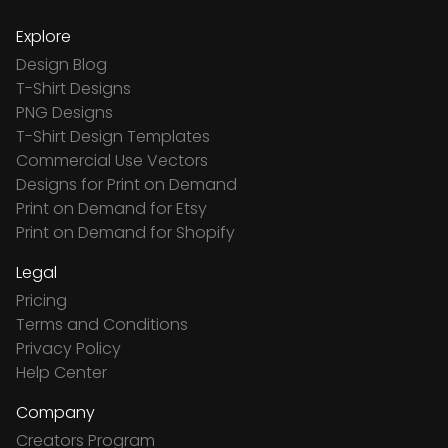
Explore
Design Blog
T-Shirt Designs
PNG Designs
T-Shirt Design Templates
Commercial Use Vectors
Designs for Print on Demand
Print on Demand for Etsy
Print on Demand for Shopify
Legal
Pricing
Terms and Conditions
Privacy Policy
Help Center
Company
Creators Program