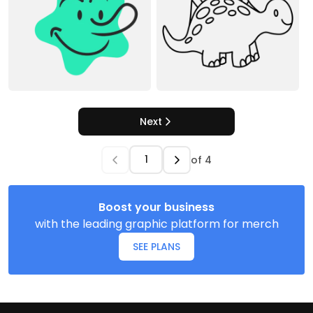
Next
of
4
Boost your business
with the leading graphic platform for merch
SEE PLANS