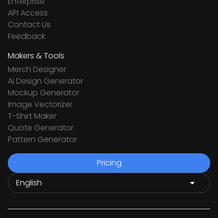
Enterprise
API Access
Contact Us
Feedback
Makers & Tools
Merch Designer
Ai Design Generator
Mockup Generator
Image Vectorizer
T-Shirt Maker
Quote Generator
Pattern Generator
Pricing