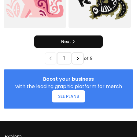
Next
of
9
Boost your business
with the leading graphic platform for merch
SEE PLANS
Explore