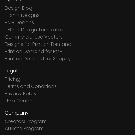
Design Blog
T-Shirt Designs
PNG Designs
T-Shirt Design Templates
Commercial Use Vectors
Designs for Print on Demand
Print on Demand for Etsy
Print on Demand for Shopify
Legal
Pricing
Terms and Conditions
Privacy Policy
Help Center
Company
Creators Program
Affiliate Program