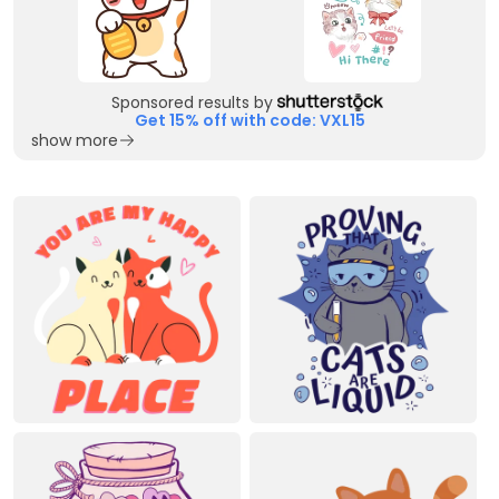
Sponsored results by
Get 15% off with code: VXL15
show more