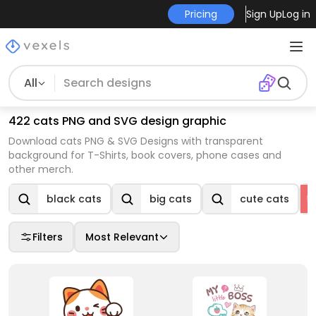
Pricing
Sign Up
Log in
All
422 cats PNG and SVG design graphic
Download cats PNG & SVG Designs with transparent
background for T-Shirts, book covers, phone cases and
other merch.
black cats
big cats
cute cats
Filters
Most Relevant