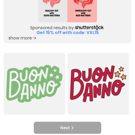
Sponsored results by
Get 15% off with code: VXL15
show more
Next