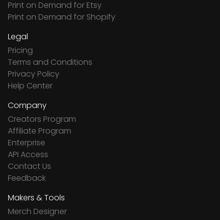
Print on Demand for Etsy
Print on Demand for Shopify
Legal
Pricing
Terms and Conditions
Privacy Policy
Help Center
Company
Creators Program
Affiliate Program
Enterprise
API Access
Contact Us
Feedback
Makers & Tools
Merch Designer