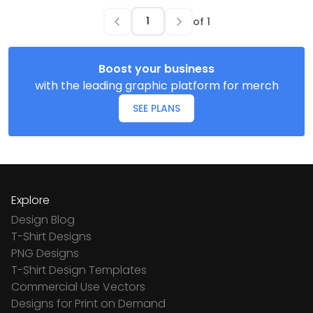
of
1
Boost your business
with the leading graphic platform for merch
SEE PLANS
Explore
Design Blog
T-Shirt Designs
PNG Designs
T-Shirt Design Templates
Commercial Use Vectors
Designs for Print on Demand