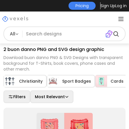
Pricing
Sign Up
Log in
All
2 buon danno PNG and SVG design graphic
Download buon danno PNG & SVG Designs with transparent
background for T-Shirts, book covers, phone cases and
other merch.
Christianity
Sport Badges
Cards
Filters
Most Relevant