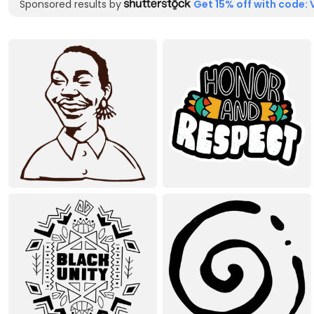
Sponsored results by
Get 15% off with code: 