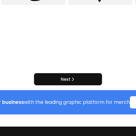
Next
 business
with the leading graphic platform for merch