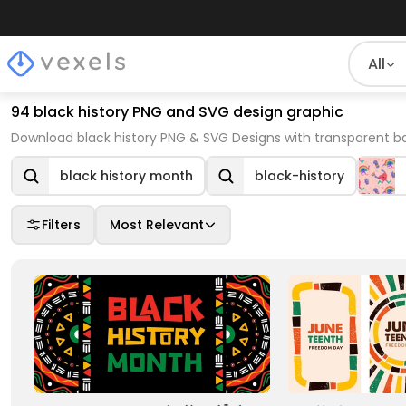
All
94 black history PNG and SVG design graphic
Download black history PNG & SVG Designs with transparent b
black history month
black-history
Filters
Most Relevant