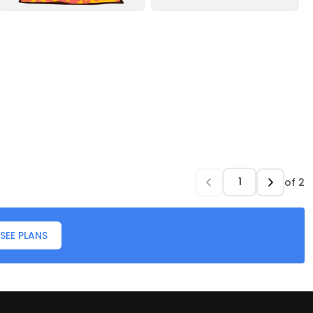
of
2
SEE PLANS