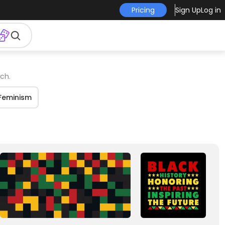
Pricing
Sign Up
Log in
ch.
Feminism