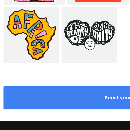
Boost your