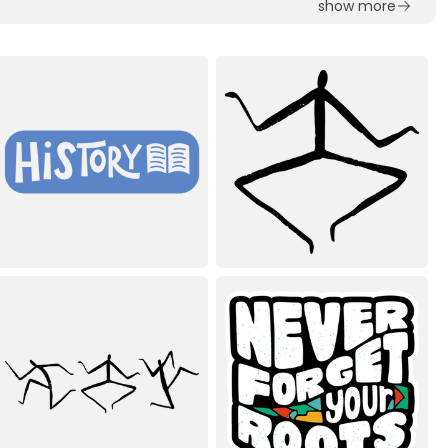
show more