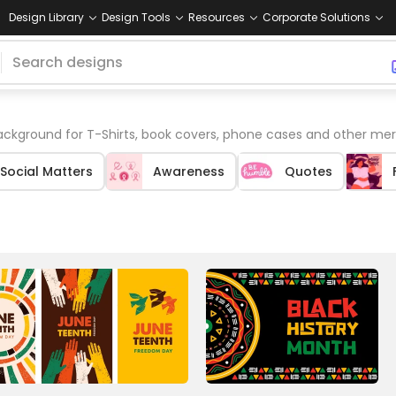
Design Library
Design Tools
Resources
Corporate Solutions
ackground for T-Shirts, book covers, phone cases and other mer
Social Matters
Awareness
Quotes