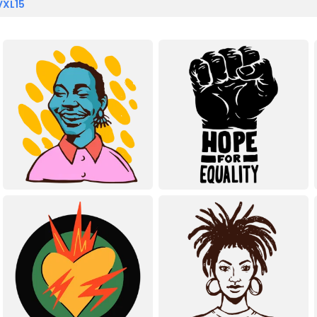
VXL15