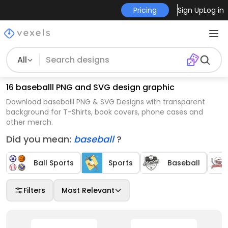
Pricing
Sign Up
Log in
All
16 baseballl PNG and SVG design graphic
Download baseballl PNG & SVG Designs with transparent
background for T-Shirts, book covers, phone cases and
other merch.
Did you mean:
baseball
?
Ball Sports
Sports
Baseball
Filters
Most Relevant