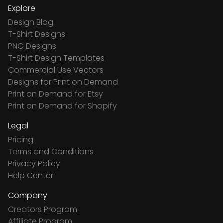
Explore
Design Blog
T-Shirt Designs
PNG Designs
T-Shirt Design Templates
Commercial Use Vectors
Designs for Print on Demand
Print on Demand for Etsy
Print on Demand for Shopify
Legal
Pricing
Terms and Conditions
Privacy Policy
Help Center
Company
Creators Program
Affiliate Program