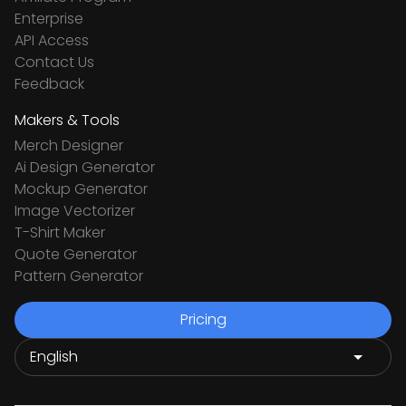
Enterprise
API Access
Contact Us
Feedback
Makers & Tools
Merch Designer
Ai Design Generator
Mockup Generator
Image Vectorizer
T-Shirt Maker
Quote Generator
Pattern Generator
Pricing