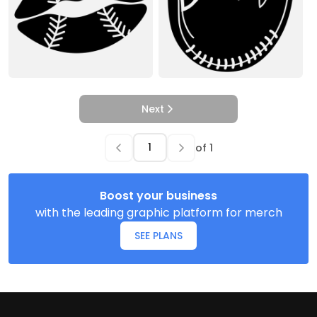
Next
of
1
Boost your business
with the leading graphic platform for merch
SEE PLANS