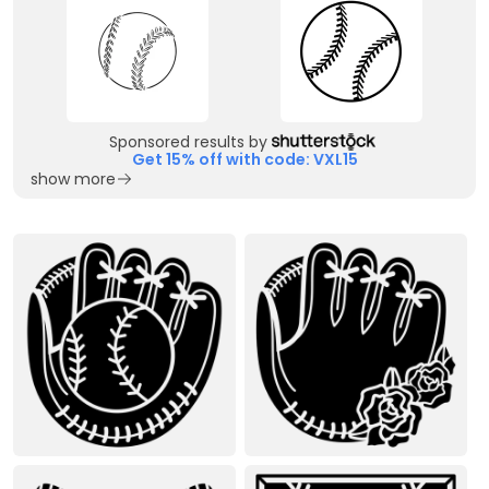
Sponsored results by
Get 15% off with code: VXL15
show more