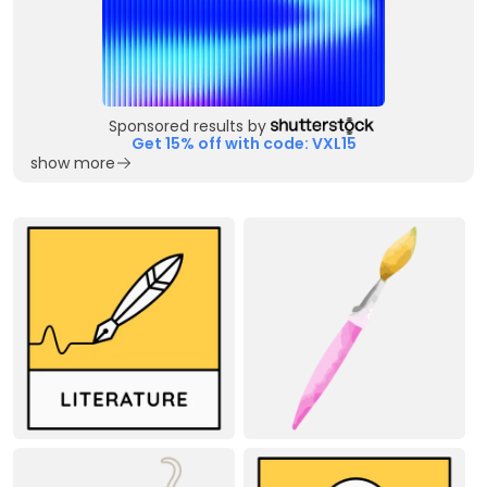
Sponsored results by
Get 15% off with code: VXL15
show more