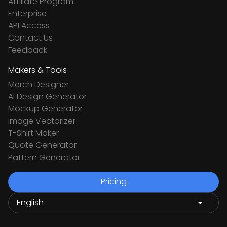
Affiliate Program
Enterprise
API Access
Contact Us
Feedback
Makers & Tools
Merch Designer
Ai Design Generator
Mockup Generator
Image Vectorizer
T-Shirt Maker
Quote Generator
Pattern Generator
Pricing