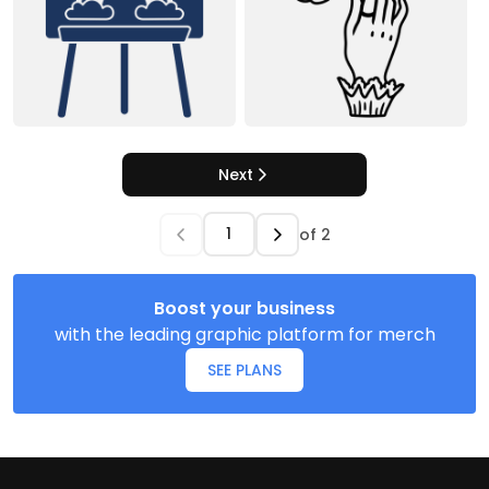
Next
of
2
Boost your business
with the leading graphic platform for merch
SEE PLANS