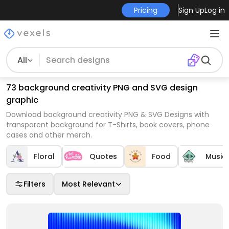
Pricing
Sign Up
Log in
All
73 background creativity PNG and SVG design
graphic
Download background creativity PNG & SVG Designs with
transparent background for T-Shirts, book covers, phone
cases and other merch.
Floral
Quotes
Food
Music
Filters
Most Relevant