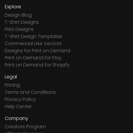
Explore
Design Blog
T-Shirt Designs
PNG Designs
T-Shirt Design Templates
Commercial Use Vectors
Designs for Print on Demand
Print on Demand for Etsy
Print on Demand for Shopify
Legal
Pricing
Terms and Conditions
Privacy Policy
Help Center
Company
Creators Program