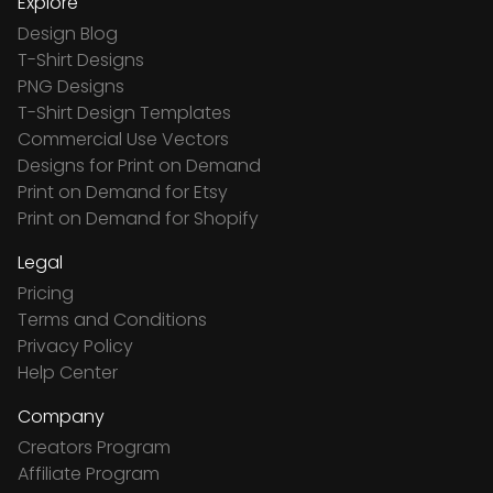
Explore
Design Blog
T-Shirt Designs
PNG Designs
T-Shirt Design Templates
Commercial Use Vectors
Designs for Print on Demand
Print on Demand for Etsy
Print on Demand for Shopify
Legal
Pricing
Terms and Conditions
Privacy Policy
Help Center
Company
Creators Program
Affiliate Program