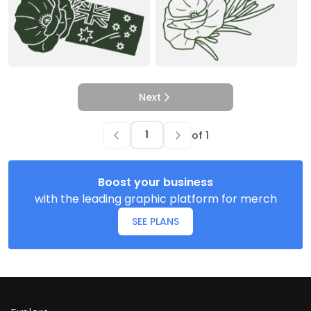
Next
of
1
Boost your business
with the leading graphic platform for merch
SEE PLANS