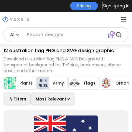
Pricing
Sign Up
Log in
All
12 australian flag PNG and SVG design graphic
Download australian flag PNG & SVG Designs with
transparent background for T-Shirts, book covers, phone
cases and other merch.
Plants
Army
Flags
Orname
Filters
Most Relevant