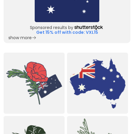
Sponsored results by
Get 15% off with code: VXL15
show more