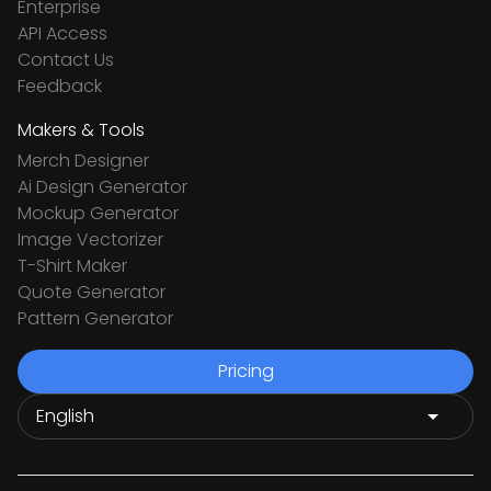
Enterprise
API Access
Contact Us
Feedback
Makers & Tools
Merch Designer
Ai Design Generator
Mockup Generator
Image Vectorizer
T-Shirt Maker
Quote Generator
Pattern Generator
Pricing