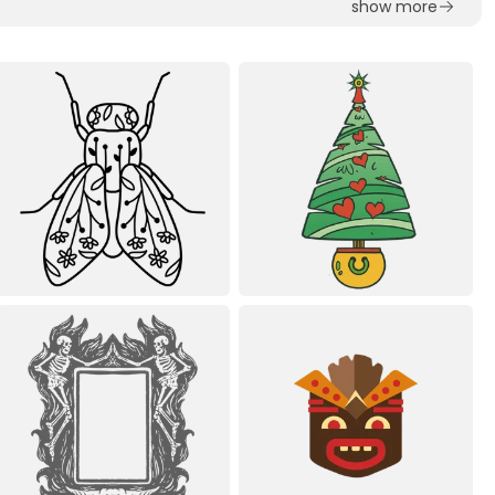
show more