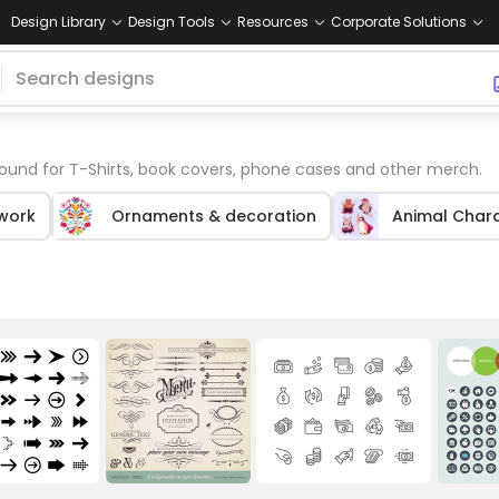
Design Library
Design Tools
Resources
Corporate Solutions
und for T-Shirts, book covers, phone cases and other merch.
twork
Ornaments & decoration
Animal Char