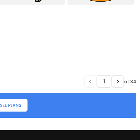
of
34
SEE PLANS