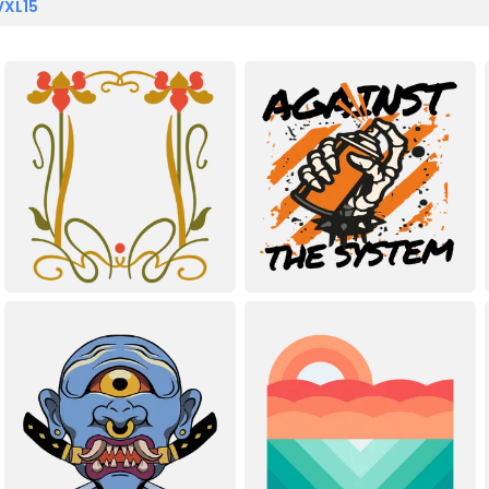
VXL15