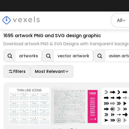
All
1695 artwork PNG and SVG design graphic
Download artwork PNG & SVG Designs with transparent backgro
artworks
vector artwork
avian ar
Filters
Most Relevant