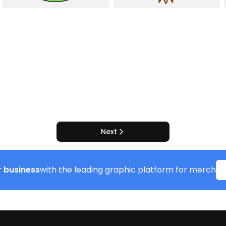
Next
 business
with the leading graphic platform for merch