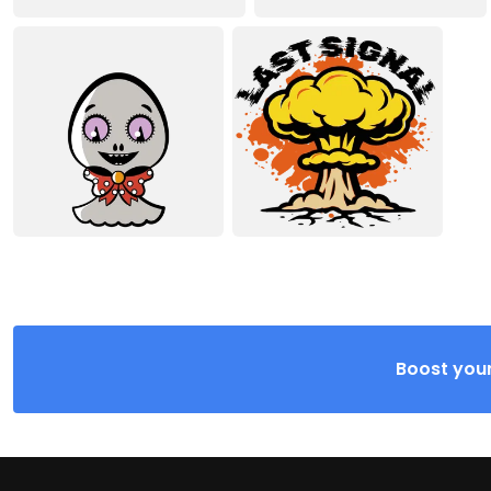
Boost your