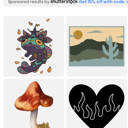
Sponsored results by
Get 15% off with code: 