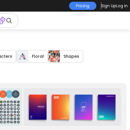
Pricing
Sign Up
Log in
acters
Floral
Shapes