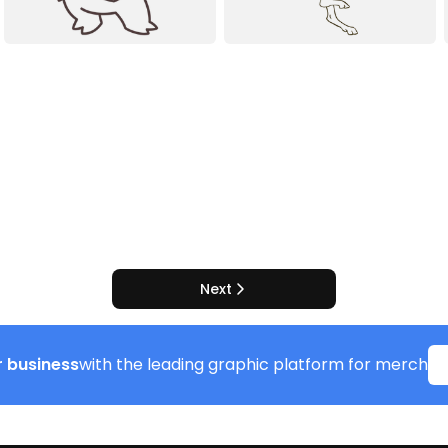
Next
 business
with the leading graphic platform for merch