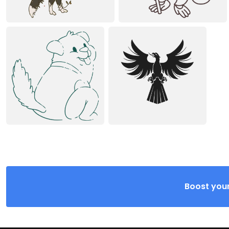
Boost your