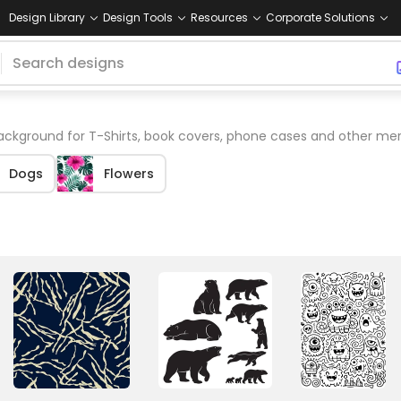
Design Library
Design Tools
Resources
Corporate Solutions
ckground for T-Shirts, book covers, phone cases and other mer
Dogs
Flowers