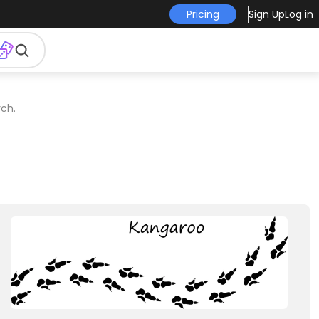
Pricing
Sign Up
Log in
ch.