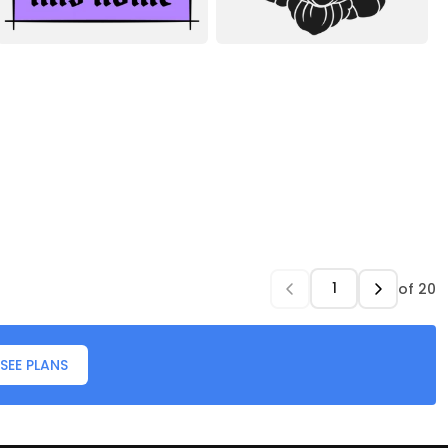
of
20
SEE PLANS