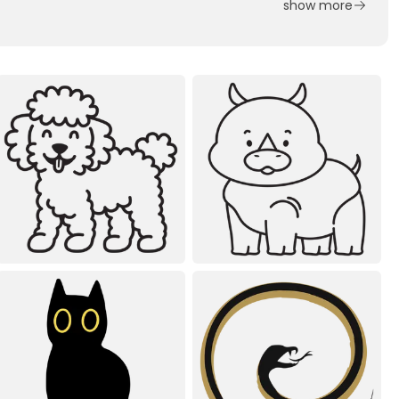
show more