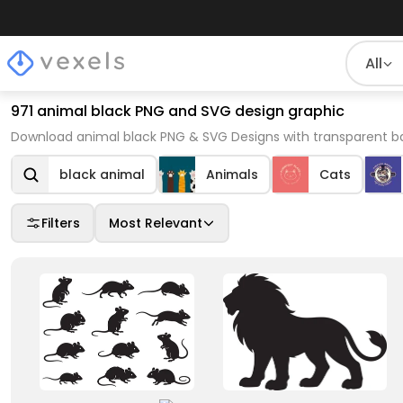
All
971 animal black PNG and SVG design graphic
Download animal black PNG & SVG Designs with transparent ba
black animal
Animals
Cats
Filters
Most Relevant