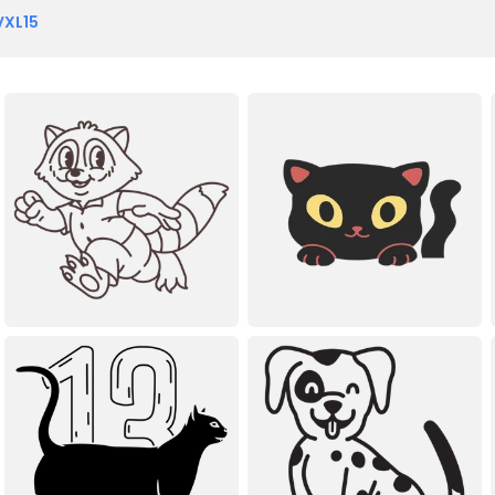
VXL15