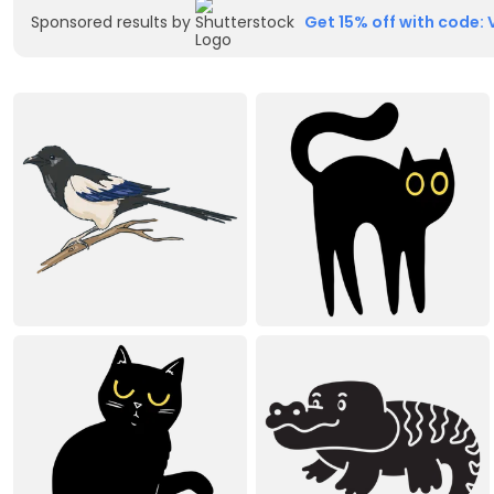
Sponsored results by
Get 15% off with code: 