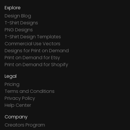
Explore
Design Blog
T-Shirt Designs
PNG Designs
T-Shirt Design Templates
Commercial Use Vectors
Designs for Print on Demand
Print on Demand for Etsy
Print on Demand for Shopify
Legal
Pricing
Terms and Conditions
Privacy Policy
Help Center
Company
Creators Program