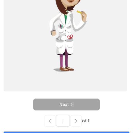
Next
of
1