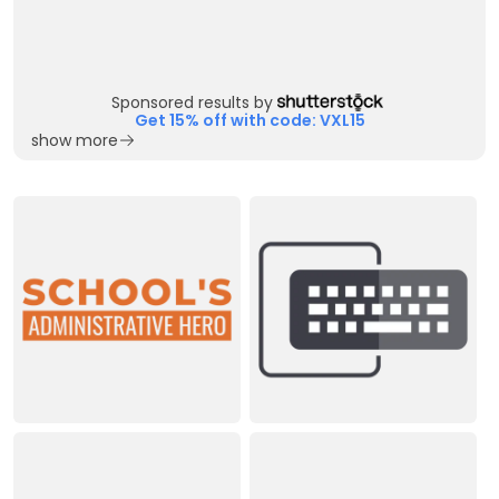
Sponsored results by
Get 15% off with code: VXL15
show more