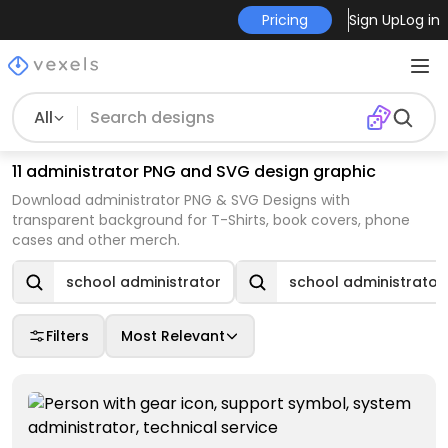
Pricing
Sign Up
Log in
All
11 administrator PNG and SVG design graphic
Download administrator PNG & SVG Designs with
transparent background for T-Shirts, book covers, phone
cases and other merch.
school administrator
school administrator
Filters
Most Relevant