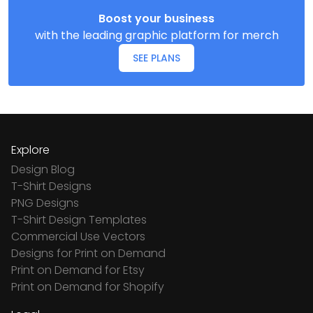
Boost your business
with the leading graphic platform for merch
SEE PLANS
Explore
Design Blog
T-Shirt Designs
PNG Designs
T-Shirt Design Templates
Commercial Use Vectors
Designs for Print on Demand
Print on Demand for Etsy
Print on Demand for Shopify