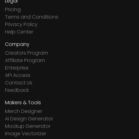
Legal
Pricing
Terms and Conditions
Privacy Policy
Help Center
Company
Creators Program
Affiliate Program
Enterprise
API Access
Contact Us
Feedback
Makers & Tools
Merch Designer
Ai Design Generator
Mockup Generator
Image Vectorizer