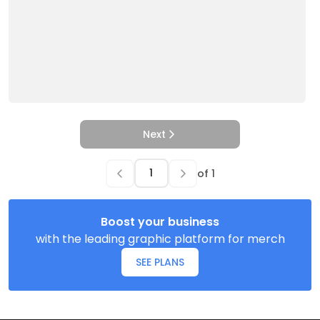
Next
of
1
Boost your business
with the leading graphic platform for merch
SEE PLANS