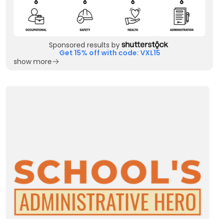
Sponsored results by
Get 15% off with code: VXL15
show more