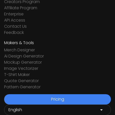
Creators Program
Affiliate Program
Enterprise
API Access
Contact Us
Feedback
Makers & Tools
Merch Designer
Ai Design Generator
Mockup Generator
Image Vectorizer
T-Shirt Maker
Quote Generator
Pattern Generator
Pricing