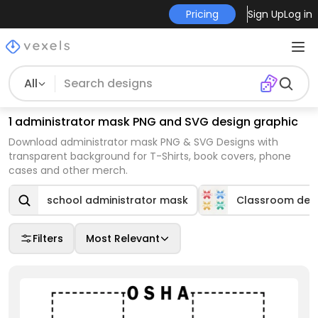
Pricing
Sign Up
Log in
All
1 administrator mask PNG and SVG design graphic
Download administrator mask PNG & SVG Designs with
transparent background for T-Shirts, book covers, phone
cases and other merch.
school administrator mask
Classroom dec
Filters
Most Relevant