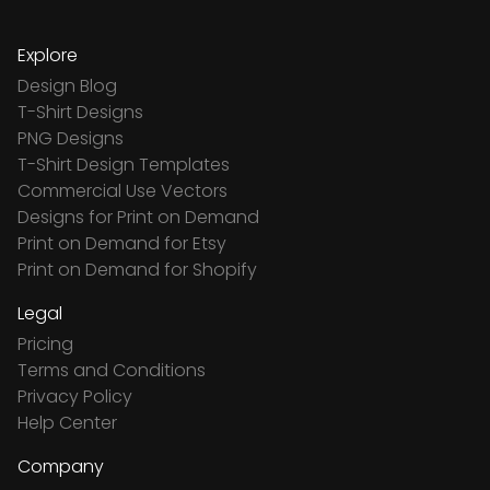
Explore
Design Blog
T-Shirt Designs
PNG Designs
T-Shirt Design Templates
Commercial Use Vectors
Designs for Print on Demand
Print on Demand for Etsy
Print on Demand for Shopify
Legal
Pricing
Terms and Conditions
Privacy Policy
Help Center
Company