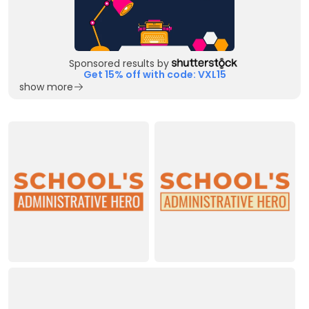
Sponsored results by
Get 15% off with code: VXL15
show more