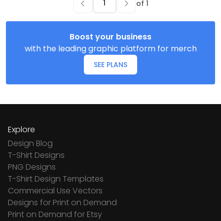
of
1
Boost your business
with the leading graphic platform for merch
SEE PLANS
Explore
Design Blog
T-Shirt Designs
PNG Designs
T-Shirt Design Templates
Commercial Use Vectors
Designs for Print on Demand
Print on Demand for Etsy