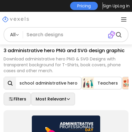
Pricing
Sign Up
Log in
All
3 administrative hero PNG and SVG design graphic
Download administrative hero PNG & SVG Designs with
transparent background for T-Shirts, book covers, phone
cases and other merch.
school administrative hero
Teachers
Filters
Most Relevant