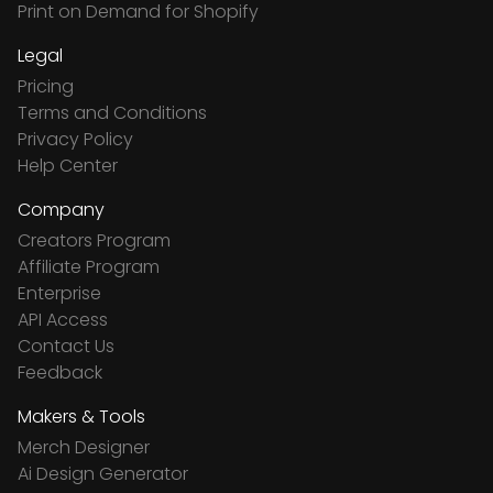
Print on Demand for Shopify
Legal
Pricing
Terms and Conditions
Privacy Policy
Help Center
Company
Creators Program
Affiliate Program
Enterprise
API Access
Contact Us
Feedback
Makers & Tools
Merch Designer
Ai Design Generator