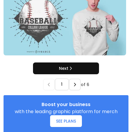
Next
of
6
Boost your business
with the leading graphic platform for merch
SEE PLANS