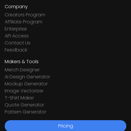
Company
Creators Program
Affiliate Program
Enterprise
API Access
Contact Us
Feedback
Makers & Tools
Merch Designer
Ai Design Generator
Mockup Generator
Image Vectorizer
T-Shirt Maker
Quote Generator
Pattern Generator
Pricing