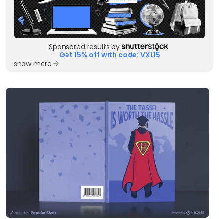
Sponsored results by
Get 15% off with code: VXL15
show more