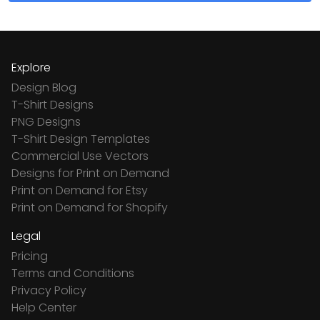
Explore
Design Blog
T-Shirt Designs
PNG Designs
T-Shirt Design Templates
Commercial Use Vectors
Designs for Print on Demand
Print on Demand for Etsy
Print on Demand for Shopify
Legal
Pricing
Terms and Conditions
Privacy Policy
Help Center