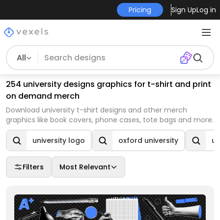
Pricing
Sign Up
Log in
All
254 university designs graphics for t-shirt and print
on demand merch
Download university t-shirt designs and other merch
graphics like book covers, phone cases, tote bags and more.
university logo
oxford university
un
Filters
Most Relevant