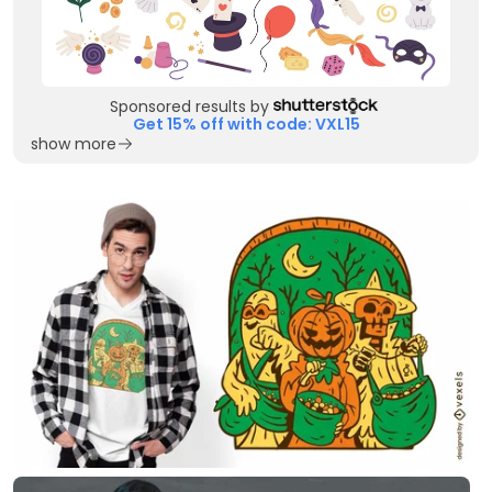
Sponsored results by
Get 15% off with code: VXL15
show more