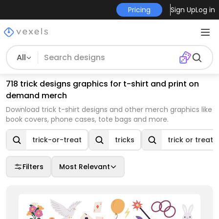
Pricing
Sign Up
Log in
All
718 trick designs graphics for t-shirt and print on
demand merch
Download trick t-shirt designs and other merch graphics like
book covers, phone cases, tote bags and more.
trick-or-treat
tricks
trick or treat
Filters
Most Relevant