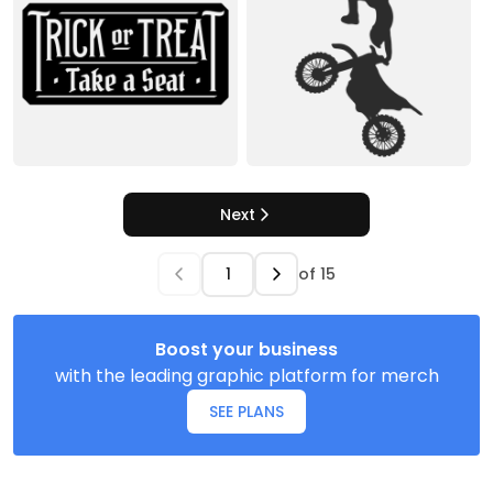
Next
of
15
Boost your business
with the leading graphic platform for merch
SEE PLANS