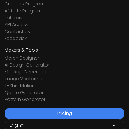
Creators Program
Affiliate Program
Enterprise
API Access
Contact Us
Feedback
Makers & Tools
Merch Designer
Ai Design Generator
Mockup Generator
Image Vectorizer
T-Shirt Maker
Quote Generator
Pattern Generator
Pricing