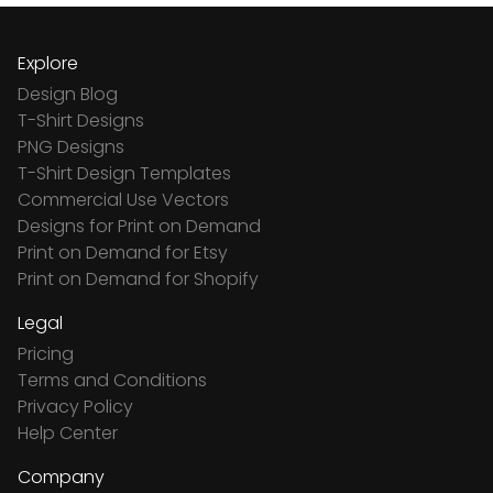
Explore
Design Blog
T-Shirt Designs
PNG Designs
T-Shirt Design Templates
Commercial Use Vectors
Designs for Print on Demand
Print on Demand for Etsy
Print on Demand for Shopify
Legal
Pricing
Terms and Conditions
Privacy Policy
Help Center
Company