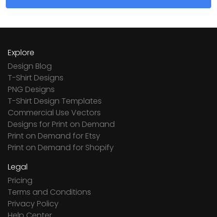
Explore
Design Blog
T-Shirt Designs
PNG Designs
T-Shirt Design Templates
Commercial Use Vectors
Designs for Print on Demand
Print on Demand for Etsy
Print on Demand for Shopify
Legal
Pricing
Terms and Conditions
Privacy Policy
Help Center