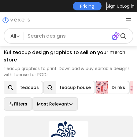
Pricing
Sign Up
Log in
All
164 teacup design graphics to sell on your merch
store
Teacup graphics to print. Download & buy editable designs
with license for PODs.
teacups
teacup house
Drinks
Filters
Most Relevant