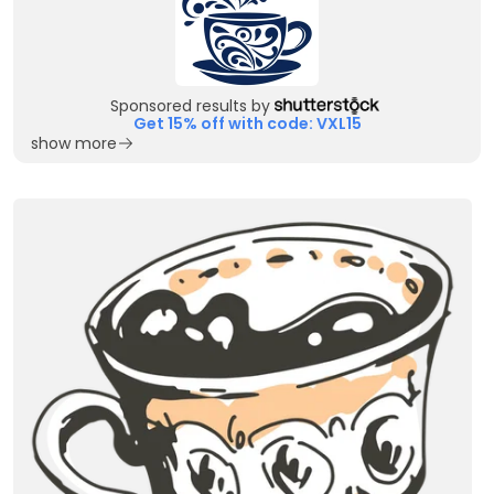
Sponsored results by
Get 15% off with code: VXL15
show more