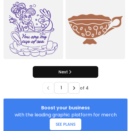
Next
of
4
Boost your business
with the leading graphic platform for merch
SEE PLANS