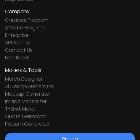
Company
Creators Program
Affiliate Program
Enterprise
API Access
Contact Us
Feedback
Makers & Tools
Merch Designer
Ai Design Generator
Mockup Generator
Image Vectorizer
T-Shirt Maker
Quote Generator
Pattern Generator
Pricing