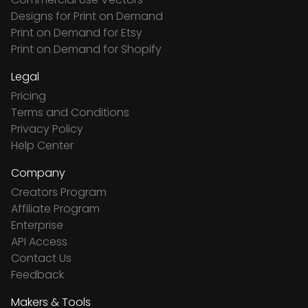
Designs for Print on Demand
Print on Demand for Etsy
Print on Demand for Shopify
Legal
Pricing
Terms and Conditions
Privacy Policy
Help Center
Company
Creators Program
Affiliate Program
Enterprise
API Access
Contact Us
Feedback
Makers & Tools