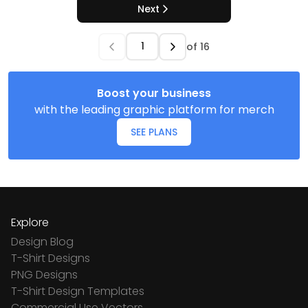
Next
of
16
Boost your business
with the leading graphic platform for merch
SEE PLANS
Explore
Design Blog
T-Shirt Designs
PNG Designs
T-Shirt Design Templates
Commercial Use Vectors