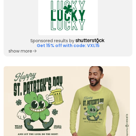
Sponsored results by
Get 15% off with code: VXL15
show more