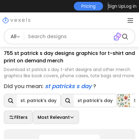
Pricing
Sign Up
Log in
All
755 st patrick s day designs graphics for t-shirt and
print on demand merch
Download st patrick s day t-shirt designs and other merch
graphics like book covers, phone cases, tote bags and more.
Did you mean:
st patricks s day
?
st. patrick's day
st patrick's day
St
Filters
Most Relevant