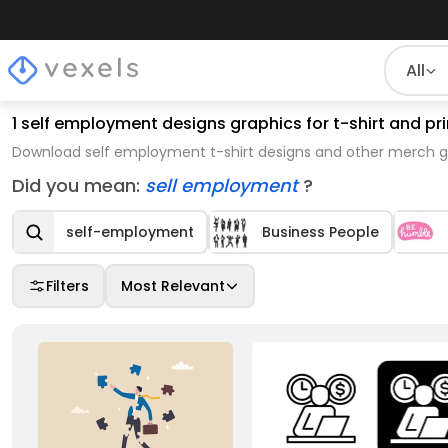
All
1 self employment designs graphics for t-shirt and 
Download self employment t-shirt designs and other merch gr
Did you mean:
sell employment
?
self-employment
Business People
Filters
Most Relevant