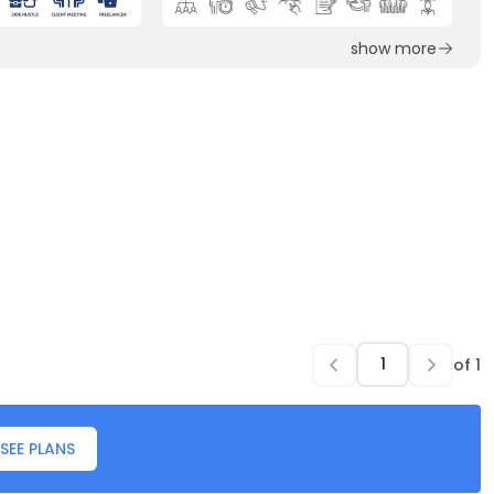
show more
of
1
SEE PLANS