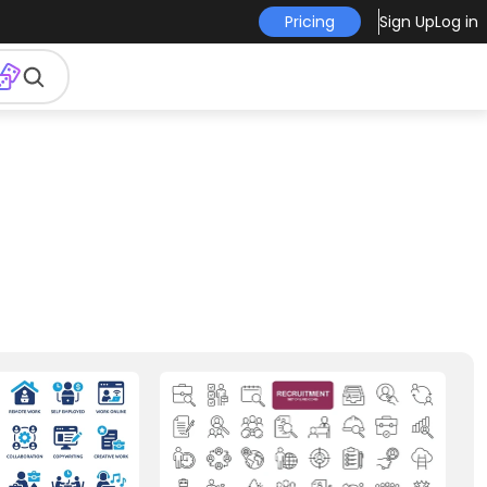
Pricing
Sign Up
Log in