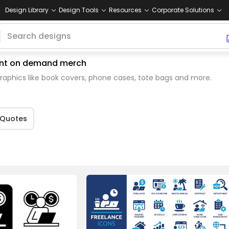
Design Library
Design Tools
Resources
Corporate Solutions
print on demand merch
aphics like book covers, phone cases, tote bags and more.
Quotes