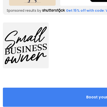
Sponsored results by
Get 15% off with code: 
Boost your