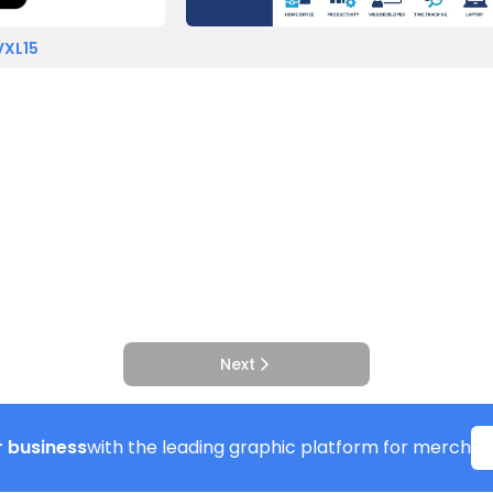
VXL15
Next
 business
with the leading graphic platform for merch