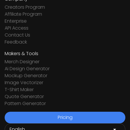
Creators Program
Affiliate Program
Enterprise
API Access
Contact Us
Feedback
Makers & Tools
Merch Designer
Ai Design Generator
Mockup Generator
Image Vectorizer
T-Shirt Maker
Quote Generator
Pattern Generator
Pricing