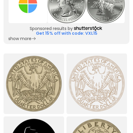
Sponsored results by
Get 15% off with code: VXL15
show more