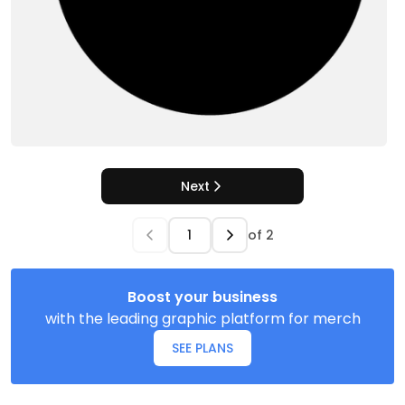
Next
of
2
Boost your business
with the leading graphic platform for merch
SEE PLANS