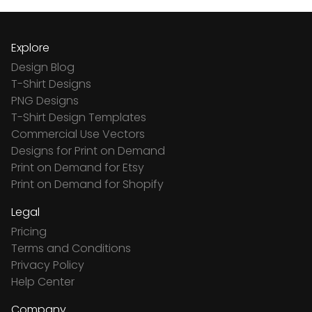
Explore
Design Blog
T-Shirt Designs
PNG Designs
T-Shirt Design Templates
Commercial Use Vectors
Designs for Print on Demand
Print on Demand for Etsy
Print on Demand for Shopify
Legal
Pricing
Terms and Conditions
Privacy Policy
Help Center
Company