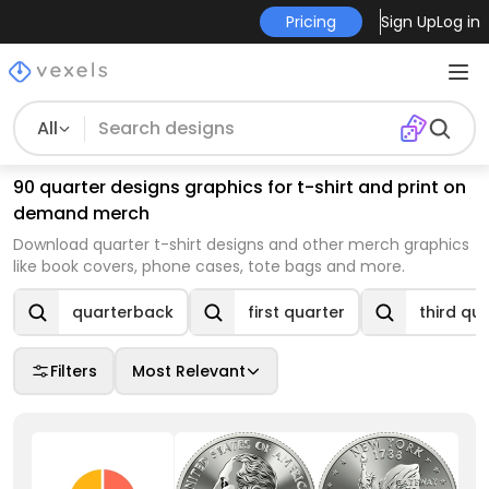
Pricing
Sign Up
Log in
All
90 quarter designs graphics for t-shirt and print on
demand merch
Download quarter t-shirt designs and other merch graphics
like book covers, phone cases, tote bags and more.
quarterback
first quarter
third qu
Filters
Most Relevant