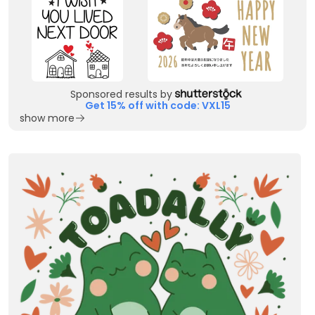
Sponsored results by
Get 15% off with code: VXL15
show more