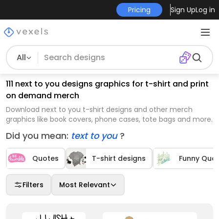
Pricing
Sign Up
Log in
All
111 next to you designs graphics for t-shirt and print
on demand merch
Download next to you t-shirt designs and other merch
graphics like book covers, phone cases, tote bags and more.
Did you mean:
text to you
?
Quotes
T-shirt designs
Funny Quo
Filters
Most Relevant