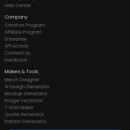
Help Center
Company
Creators Program
Affiliate Program
Enterprise
API Access
Contact Us
Feedback
Makers & Tools
Merch Designer
Ai Design Generator
Mockup Generator
Image Vectorizer
T-Shirt Maker
Quote Generator
Pattern Generator