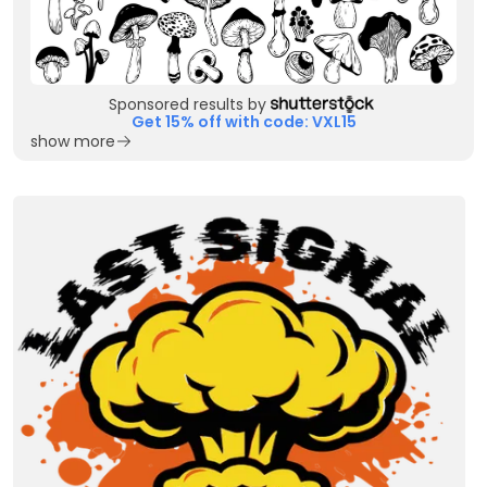
Sponsored results by
Get 15% off with code: VXL15
show more