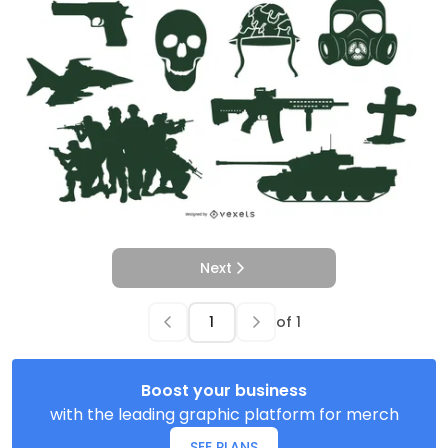
Next
of
1
Boost your business
with the leading graphic platform for merch
SEE PLANS