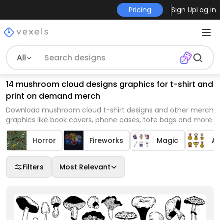
Pricing
Sign Up
Log in
All
14 mushroom cloud designs graphics for t-shirt and
print on demand merch
Download mushroom cloud t-shirt designs and other merch
graphics like book covers, phone cases, tote bags and more.
Horror
Fireworks
Magic
A
Filters
Most Relevant