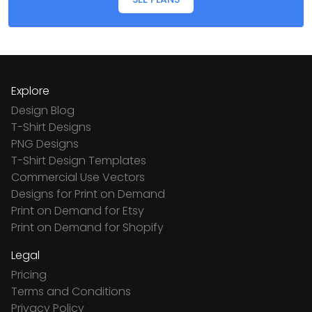
Explore
Design Blog
T-Shirt Designs
PNG Designs
T-Shirt Design Templates
Commercial Use Vectors
Designs for Print on Demand
Print on Demand for Etsy
Print on Demand for Shopify
Legal
Pricing
Terms and Conditions
Privacy Policy