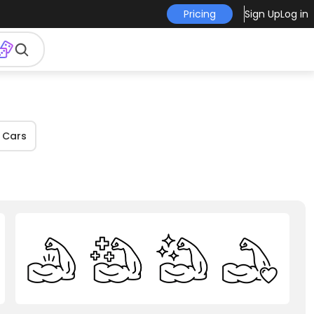
Pricing
Sign Up
Log in
Cars