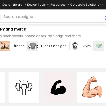
Design Library
Design Tools
Resources
Corporate Solutions
n demand merch
ke book covers, phone cases, tote bags and more.
Fitness
T-shirt designs
Gym