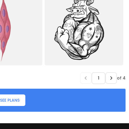
of
4
SEE PLANS