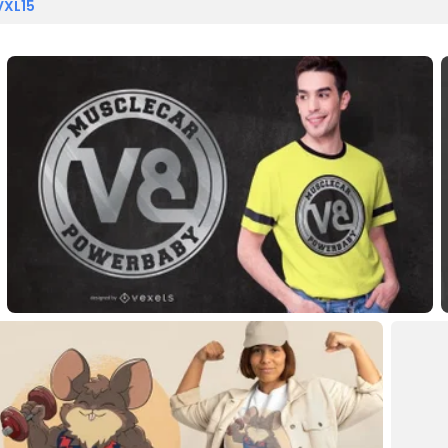
VXL15