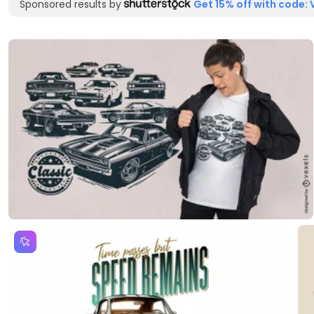
Sponsored results by
Get 15% off with code: 