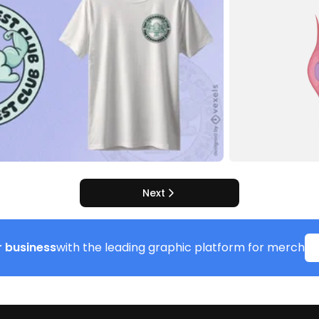
Next
 business
with the leading graphic platform for merch