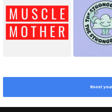
Boost your