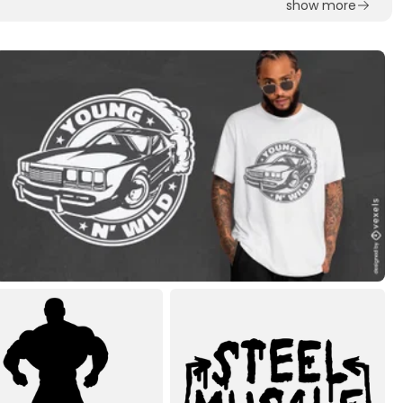
show more