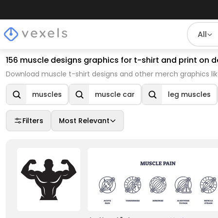
All
156 muscle designs graphics for t-shirt and print o
Download muscle t-shirt designs and other merch graphics li
muscles
muscle car
leg muscles
Filters
Most Relevant