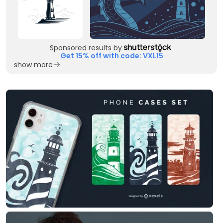
Sponsored results by
Get 15% off with code: VXL15
show more