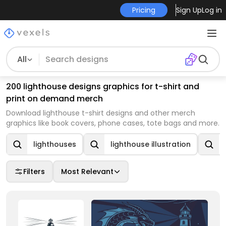
Pricing
Sign Up
Log in
All
200 lighthouse designs graphics for t-shirt and
print on demand merch
Download lighthouse t-shirt designs and other merch
graphics like book covers, phone cases, tote bags and more.
lighthouses
lighthouse illustration
Filters
Most Relevant