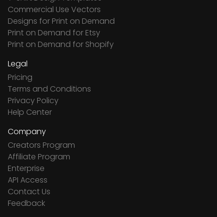
Commercial Use Vectors
Designs for Print on Demand
Print on Demand for Etsy
Print on Demand for Shopify
Legal
Pricing
Terms and Conditions
Privacy Policy
Help Center
Company
Creators Program
Affiliate Program
Enterprise
API Access
Contact Us
Feedback