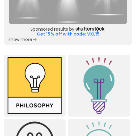
Sponsored results by
Get 15% off with code: VXL15
show more