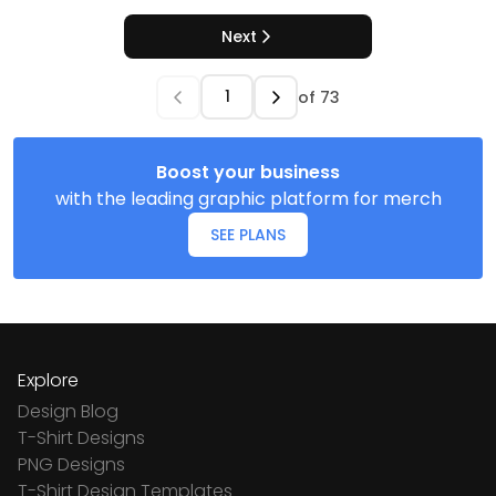
Next
of
73
Boost your business
with the leading graphic platform for merch
SEE PLANS
Explore
Design Blog
T-Shirt Designs
PNG Designs
T-Shirt Design Templates