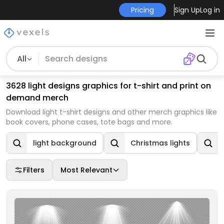
Pricing
Sign Up
Log in
All
3628 light designs graphics for t-shirt and print on
demand merch
Download light t-shirt designs and other merch graphics like
book covers, phone cases, tote bags and more.
light background
Christmas lights
Filters
Most Relevant