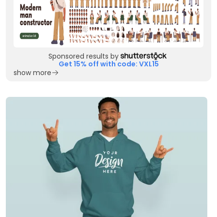
Sponsored results by
Get 15% off with code: VXL15
show more