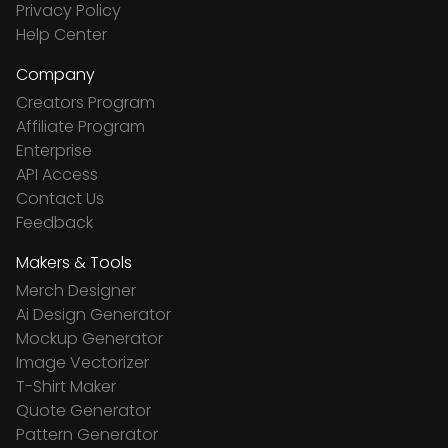
Privacy Policy
Help Center
Company
Creators Program
Affiliate Program
Enterprise
API Access
Contact Us
Feedback
Makers & Tools
Merch Designer
Ai Design Generator
Mockup Generator
Image Vectorizer
T-Shirt Maker
Quote Generator
Pattern Generator