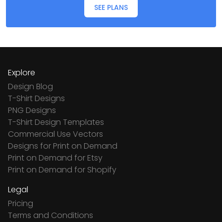
SEE PLANS
Explore
Design Blog
T-Shirt Designs
PNG Designs
T-Shirt Design Templates
Commercial Use Vectors
Designs for Print on Demand
Print on Demand for Etsy
Print on Demand for Shopify
Legal
Pricing
Terms and Conditions