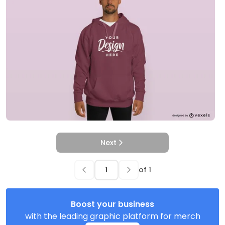
Next
of
1
Boost your business
with the leading graphic platform for merch