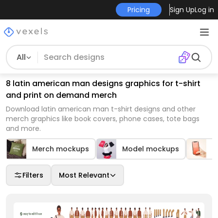
Pricing
Sign Up
Log in
All
8 latin american man designs graphics for t-shirt
and print on demand merch
Download latin american man t-shirt designs and other
merch graphics like book covers, phone cases, tote bags
and more.
Merch mockups
Model mockups
M
Filters
Most Relevant