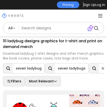
Pricing
Sign Up
Log in
All
111 ladybug designs graphics for t-shirt and print on
demand merch
Download ladybug t-shirt designs and other merch graphics
like book covers, phone cases, tote bags and more.
seven ladybug
seven ladybugs
la
Filters
Most Relevant