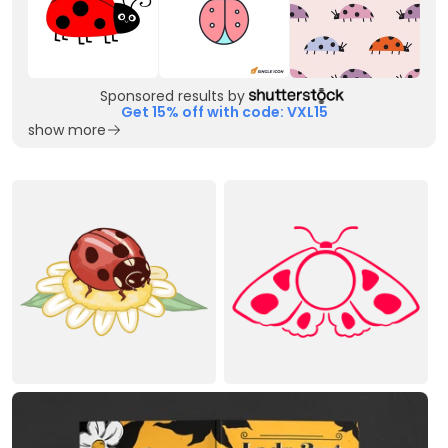
Sponsored results by
Get 15% off with code: VXL15
show more