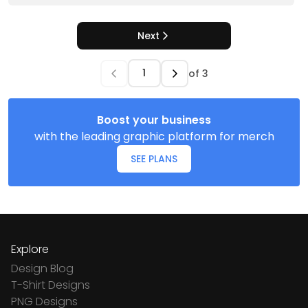
Next
of
3
Boost your business
with the leading graphic platform for merch
SEE PLANS
Explore
Design Blog
T-Shirt Designs
PNG Designs