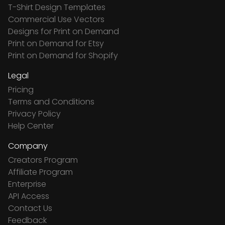
T-Shirt Design Templates
Commercial Use Vectors
Designs for Print on Demand
Print on Demand for Etsy
Print on Demand for Shopify
Legal
Pricing
Terms and Conditions
Privacy Policy
Help Center
Company
Creators Program
Affiliate Program
Enterprise
API Access
Contact Us
Feedback