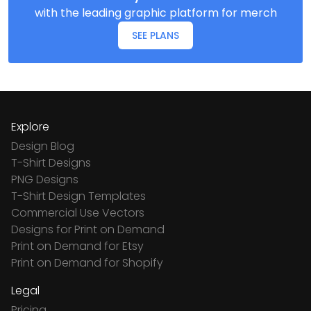
with the leading graphic platform for merch
SEE PLANS
Explore
Design Blog
T-Shirt Designs
PNG Designs
T-Shirt Design Templates
Commercial Use Vectors
Designs for Print on Demand
Print on Demand for Etsy
Print on Demand for Shopify
Legal
Pricing