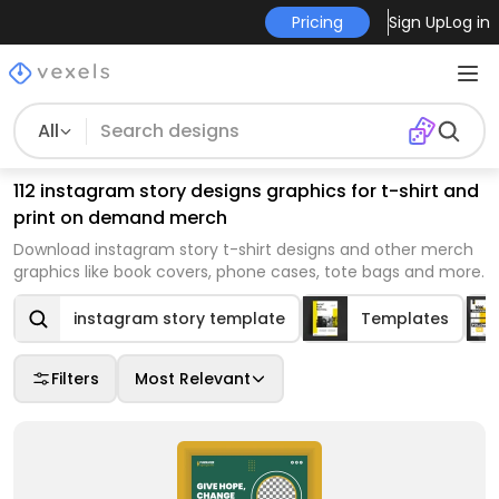
Pricing
Sign Up
Log in
All
112 instagram story designs graphics for t-shirt and
print on demand merch
Download instagram story t-shirt designs and other merch
graphics like book covers, phone cases, tote bags and more.
instagram story template
Templates
Filters
Most Relevant