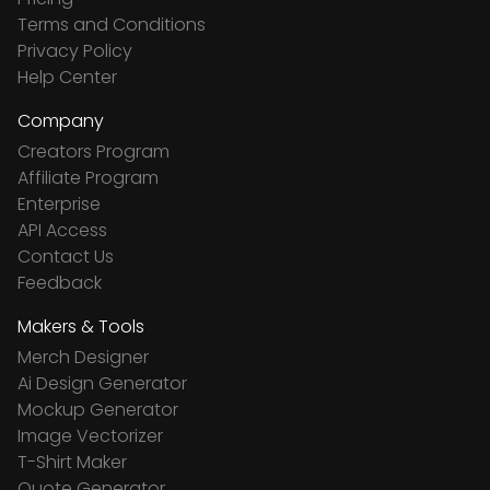
Terms and Conditions
Privacy Policy
Help Center
Company
Creators Program
Affiliate Program
Enterprise
API Access
Contact Us
Feedback
Makers & Tools
Merch Designer
Ai Design Generator
Mockup Generator
Image Vectorizer
T-Shirt Maker
Quote Generator