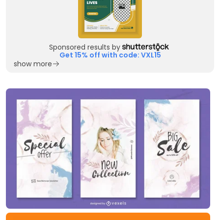
Sponsored results by
Get 15% off with code: VXL15
show more