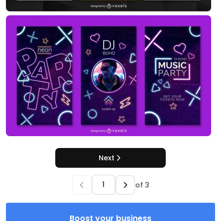
Next
of
3
Boost your business