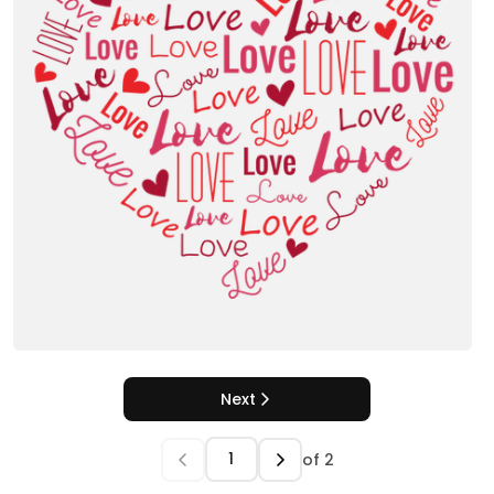
Next
of
2