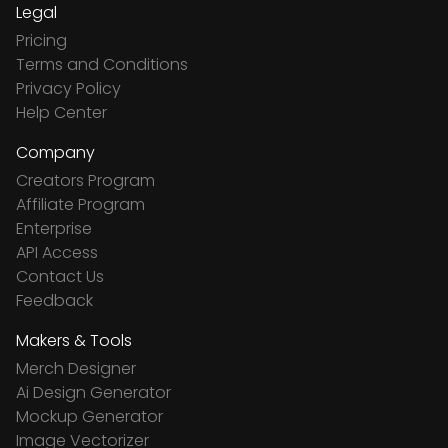
Legal
Pricing
Terms and Conditions
Privacy Policy
Help Center
Company
Creators Program
Affiliate Program
Enterprise
API Access
Contact Us
Feedback
Makers & Tools
Merch Designer
Ai Design Generator
Mockup Generator
Image Vectorizer