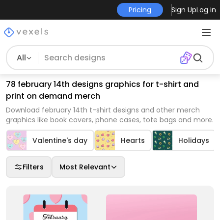
Pricing
Sign Up
Log in
All
78 february 14th designs graphics for t-shirt and
print on demand merch
Download february 14th t-shirt designs and other merch
graphics like book covers, phone cases, tote bags and more.
Valentine's day
Hearts
Holidays
Filters
Most Relevant