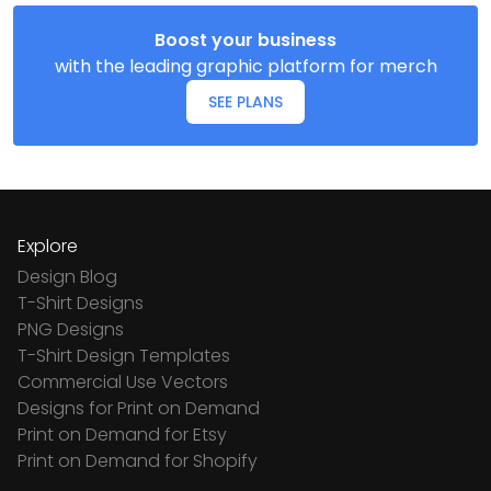
Boost your business
with the leading graphic platform for merch
SEE PLANS
Explore
Design Blog
T-Shirt Designs
PNG Designs
T-Shirt Design Templates
Commercial Use Vectors
Designs for Print on Demand
Print on Demand for Etsy
Print on Demand for Shopify