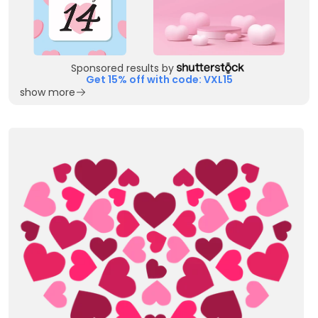
Sponsored results by
Get 15% off with code: VXL15
show more