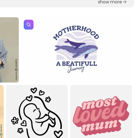
show more