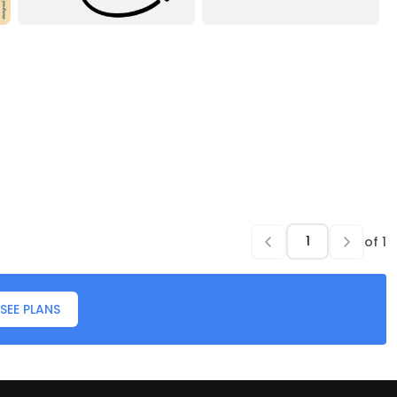
of
1
SEE PLANS