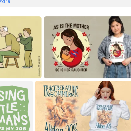
VXL15