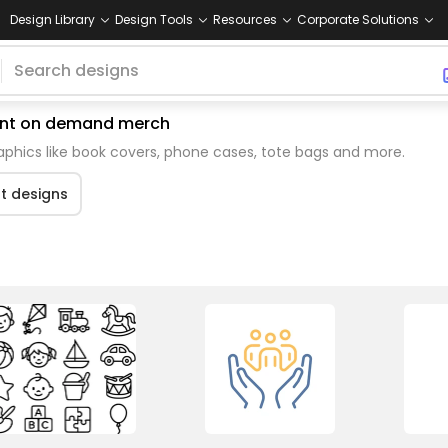
Design Library
Design Tools
Resources
Corporate Solutions
print on demand merch
aphics like book covers, phone cases, tote bags and more.
rt designs