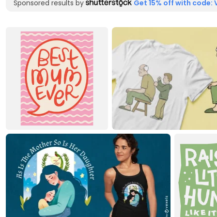
Sponsored results by
Get 15% off with code: 