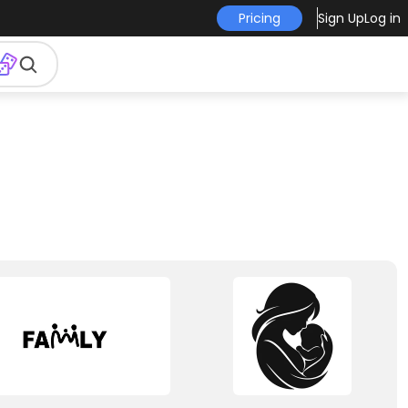
Pricing
Sign Up
Log in