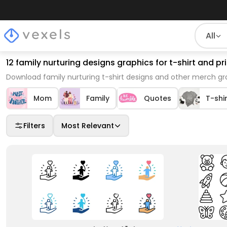
All
12 family nurturing designs graphics for t-shirt and 
Download family nurturing t-shirt designs and other merch gr
Mom
Family
Quotes
T-shi
Filters
Most Relevant