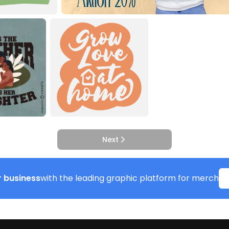
Next
 business
with the leading graphic platform for merch