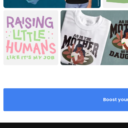
Boost your