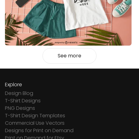
See more
Explore
Design Blog
T-Shirt Designs
PNG Designs
T-Shirt Design Templates
Commercial Use Vectors
Designs for Print on Demand
Print on Demand for Etsy