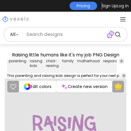
Pricing
Sign Up
Log in
All
Raising little humans like it's my job PNG Design
parenting
raising
child-
family
motherhood
responsibility
kids
rearing
This parenting and raising kids design is perfect for your next project. Use it on merch products, websites, social media, and more. You'll love it!
Edit colors
Create new version