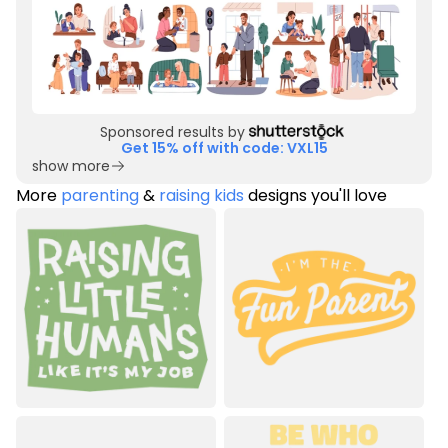
Sponsored results by
Get 15% off with code: VXL15
show more
More
parenting
&
raising kids
designs you'll love