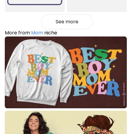
See more
More from
Mom
niche