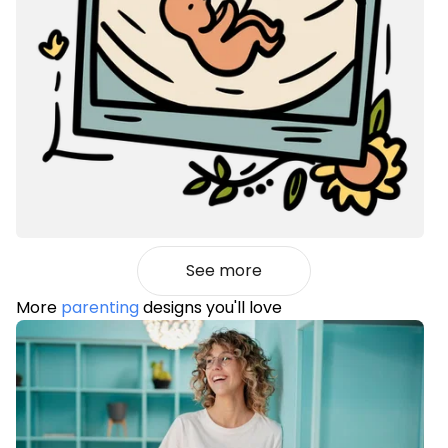
See more
More
parenting
designs you'll love