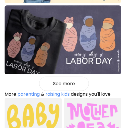
See more
More
parenting
&
raising kids
designs you'll love