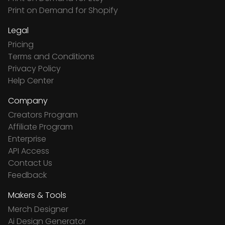
Print on Demand for Shopify
Legal
Pricing
Terms and Conditions
Privacy Policy
Help Center
Company
Creators Program
Affiliate Program
Enterprise
API Access
Contact Us
Feedback
Makers & Tools
Merch Designer
Ai Design Generator