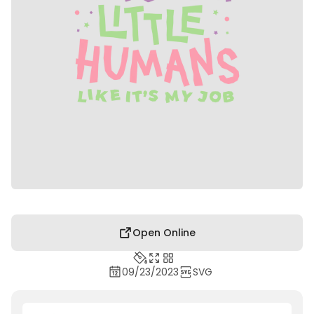
Open Online
09/23/2023
SVG