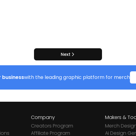
Next
 business
with the leading graphic platform for merch
Company
Makers & Too
Creators Program
Merch Desig
ions
Affiliate Program
Ai Design Ge