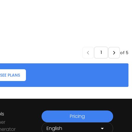
of
5
SEE PLANS
ls
Pricing
ner
nerator