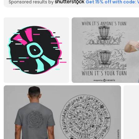
Sponsored results by
Get 15% off with code: 