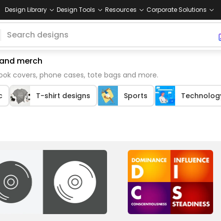
Design Library
Design Tools
Resources
Corporate Solutions
emand merch
book covers, phone cases, tote bags and more.
c
T-shirt designs
Sports
Technolog