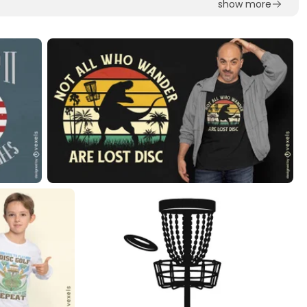
show more