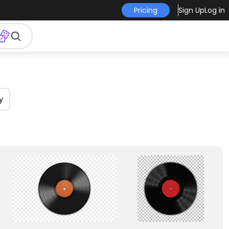
Pricing
Sign Up
Log in
y