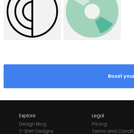
Boost your
Explore
Legal
Design Blog
Pricing
T-Shirt Designs
Terms and Condit