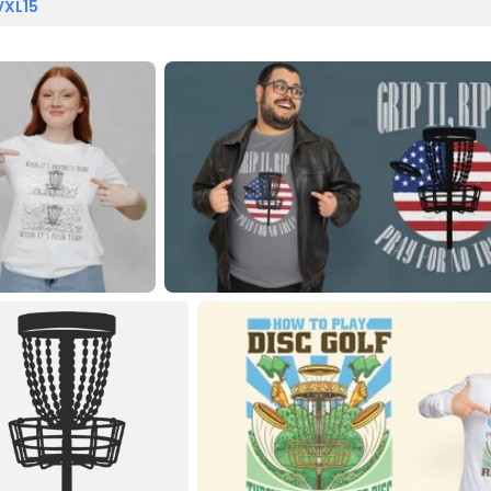
VXL15