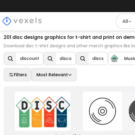
All
201 disc designs graphics for t-shirt and print on d
Download disc t-shirt designs and other merch graphics like 
discount
disco
discs
Musi
Filters
Most Relevant