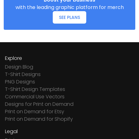
with the leading graphic platform for merch
SEE PLANS
Explore
Design Blog
T-Shirt Designs
PNG Designs
T-Shirt Design Templates
Commercial Use Vectors
Designs for Print on Demand
Print on Demand for Etsy
Print on Demand for Shopify
Legal