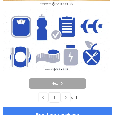
Next
of
1
Boost your business