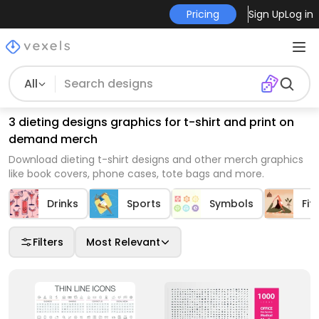
Pricing
Sign Up
Log in
All
3 dieting designs graphics for t-shirt and print on
demand merch
Download dieting t-shirt designs and other merch graphics
like book covers, phone cases, tote bags and more.
Drinks
Sports
Symbols
Fit
Filters
Most Relevant