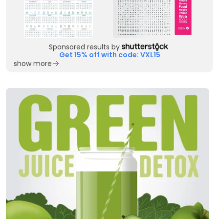
Sponsored results by
Get 15% off with code: VXL15
show more