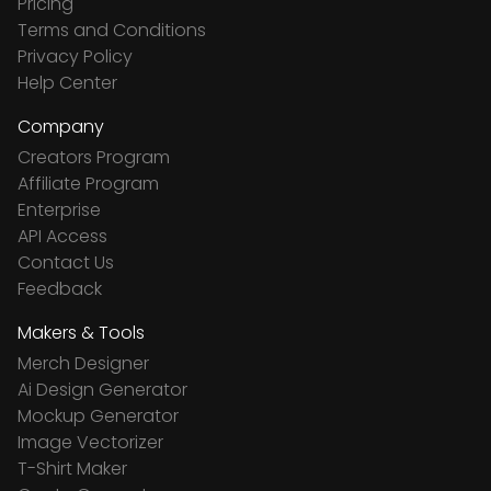
Pricing
Terms and Conditions
Privacy Policy
Help Center
Company
Creators Program
Affiliate Program
Enterprise
API Access
Contact Us
Feedback
Makers & Tools
Merch Designer
Ai Design Generator
Mockup Generator
Image Vectorizer
T-Shirt Maker