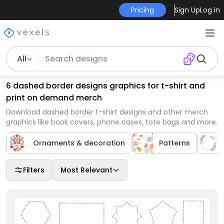
Pricing
Sign Up
Log in
All
6 dashed border designs graphics for t-shirt and
print on demand merch
Download dashed border t-shirt designs and other merch
graphics like book covers, phone cases, tote bags and more.
Ornaments & decoration
Patterns
Filters
Most Relevant