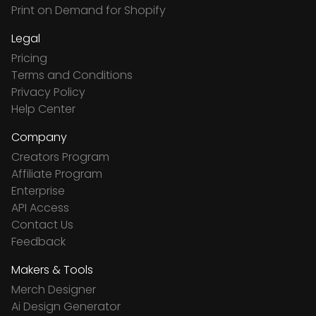
Print on Demand for Shopify
Legal
Pricing
Terms and Conditions
Privacy Policy
Help Center
Company
Creators Program
Affiliate Program
Enterprise
API Access
Contact Us
Feedback
Makers & Tools
Merch Designer
Ai Design Generator