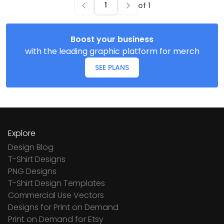
of
1
Boost your business
with the leading graphic platform for merch
SEE PLANS
Explore
Design Blog
T-Shirt Designs
PNG Designs
T-Shirt Design Templates
Commercial Use Vectors
Designs for Print on Demand
Print on Demand for Etsy