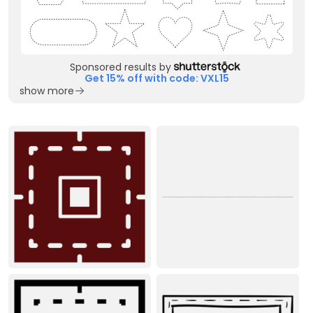
Sponsored results by
Get 15% off with code: VXL15
show more