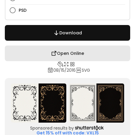
PSD
Download
Open Online
08/15/2016
SVG
Sponsored results by
Get 15% off with code: VXL15