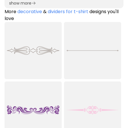
show more
More
decorative
&
dividers for t-shirt
designs you'll
love