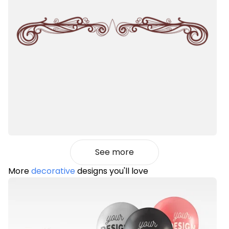
See more
More
decorative
designs you'll love