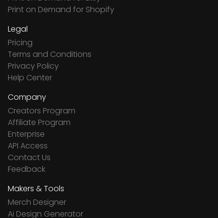
Print on Demand for Shopify
Legal
Pricing
Terms and Conditions
Privacy Policy
Help Center
Company
Creators Program
Affiliate Program
Enterprise
API Access
Contact Us
Feedback
Makers & Tools
Merch Designer
Ai Design Generator