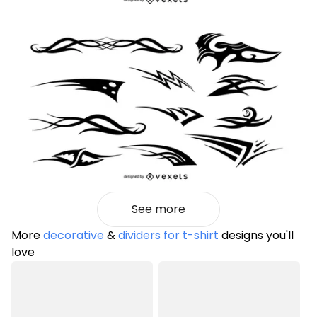
See more
More
decorative
&
dividers for t-shirt
designs you'll
love