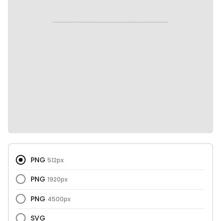
PNG
512px
PNG
1920px
PNG
4500px
SVG