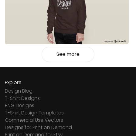
See more
Explore
Design Blog
T-Shirt Designs
PNG Designs
T-Shirt Design Templates
Commercial Use Vectors
Designs for Print on Demand
Print on Demand for Etsy