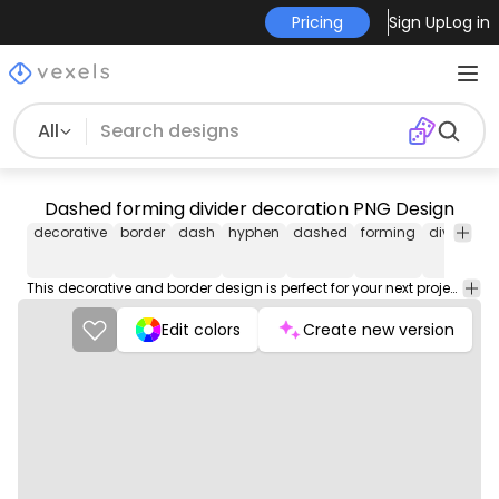
Pricing
Sign Up
Log in
All
Dashed forming divider decoration PNG Design
decorative
border
dash
hyphen
dashed
forming
divider
d
This decorative and border design is perfect for your next project. Use it on merch products, websites, social media, and more. You'll love it!
Edit colors
Create new version