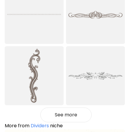
See more
More from
Dividers
niche