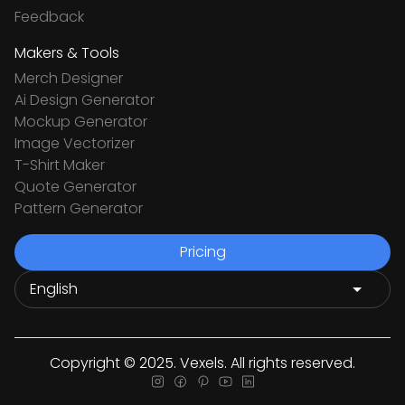
Feedback
Makers & Tools
Merch Designer
Ai Design Generator
Mockup Generator
Image Vectorizer
T-Shirt Maker
Quote Generator
Pattern Generator
Pricing
Copyright © 2025. Vexels. All rights reserved.