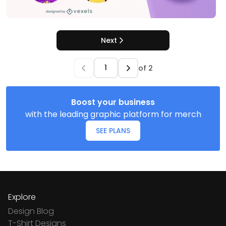
Next
of
2
Boost your business
with the leading graphic platform for merch
SEE PLANS
Explore
Design Blog
T-Shirt Designs