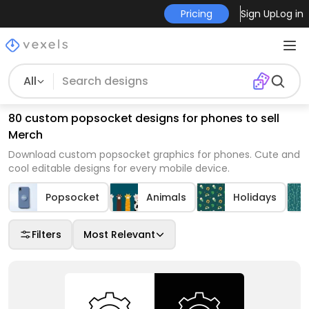
Pricing
Sign Up
Log in
All
80 custom popsocket designs for phones to sell
Merch
Download custom popsocket graphics for phones. Cute and
cool editable designs for every mobile device.
Popsocket
Animals
Holidays
Filters
Most Relevant