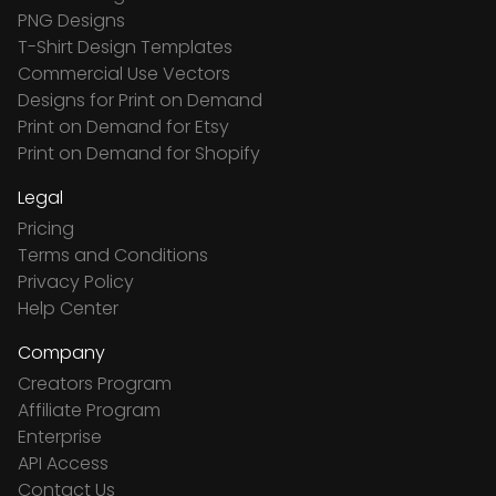
PNG Designs
T-Shirt Design Templates
Commercial Use Vectors
Designs for Print on Demand
Print on Demand for Etsy
Print on Demand for Shopify
Legal
Pricing
Terms and Conditions
Privacy Policy
Help Center
Company
Creators Program
Affiliate Program
Enterprise
API Access
Contact Us