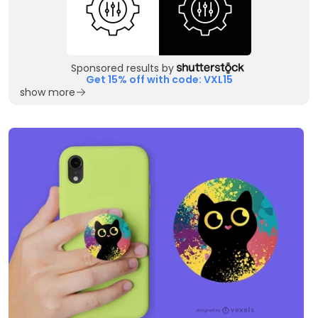
Sponsored results by
Get 15% off with code: VXL15
show more