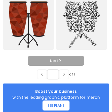
Next
of
1
Boost your business
with the leading graphic platform for merch
SEE PLANS