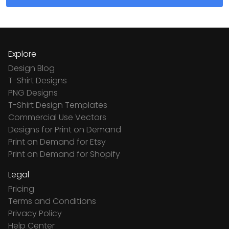
Explore
Design Blog
T-Shirt Designs
PNG Designs
T-Shirt Design Templates
Commercial Use Vectors
Designs for Print on Demand
Print on Demand for Etsy
Print on Demand for Shopify
Legal
Pricing
Terms and Conditions
Privacy Policy
Help Center