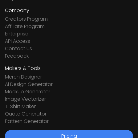
Company
Creators Program
Affiliate Program
Enterprise
API Access
Contact Us
Feedback
Makers & Tools
Merch Designer
Ai Design Generator
Mockup Generator
Image Vectorizer
T-Shirt Maker
Quote Generator
Pattern Generator
Pricing