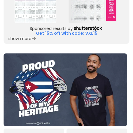
Sponsored results by
Get 15% off with code: VXL15
show more