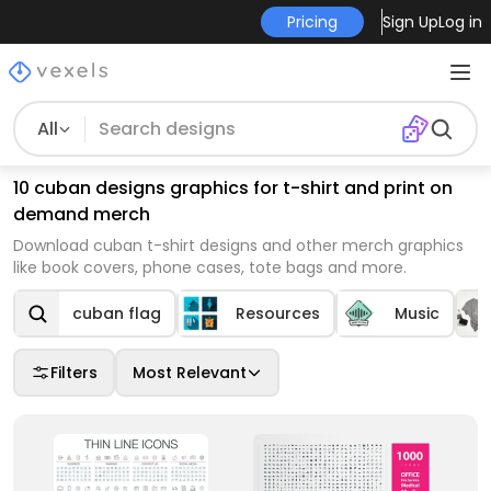
Pricing
Sign Up
Log in
All
10 cuban designs graphics for t-shirt and print on
demand merch
Download cuban t-shirt designs and other merch graphics
like book covers, phone cases, tote bags and more.
cuban flag
Resources
Music
Filters
Most Relevant