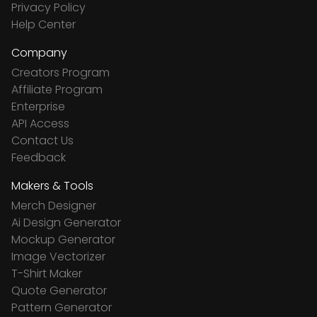
Privacy Policy
Help Center
Company
Creators Program
Affiliate Program
Enterprise
API Access
Contact Us
Feedback
Makers & Tools
Merch Designer
Ai Design Generator
Mockup Generator
Image Vectorizer
T-Shirt Maker
Quote Generator
Pattern Generator