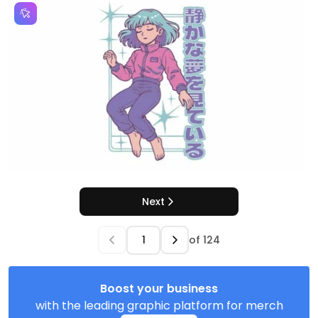
Next
of
124
Boost your business
with the leading graphic platform for merch