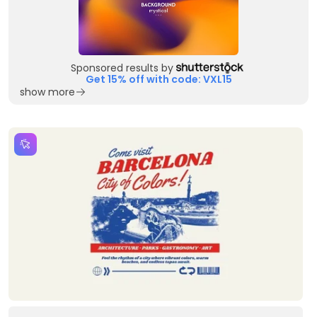
Sponsored results by
Get 15% off with code: VXL15
show more