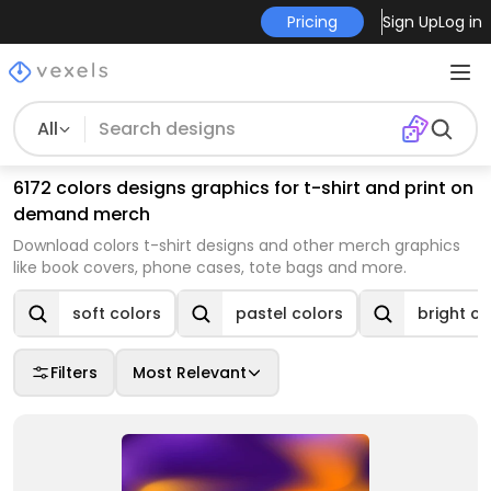
Pricing
Sign Up
Log in
All
6172 colors designs graphics for t-shirt and print on
demand merch
Download colors t-shirt designs and other merch graphics
like book covers, phone cases, tote bags and more.
soft colors
pastel colors
bright co
Filters
Most Relevant