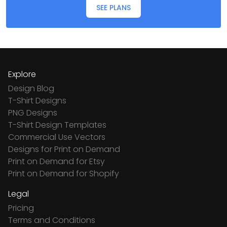
SEE PLANS
Explore
Design Blog
T-Shirt Designs
PNG Designs
T-Shirt Design Templates
Commercial Use Vectors
Designs for Print on Demand
Print on Demand for Etsy
Print on Demand for Shopify
Legal
Pricing
Terms and Conditions