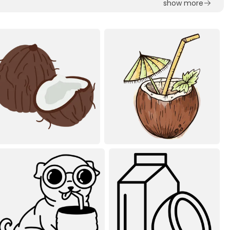
show more