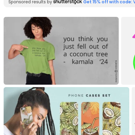
Sponsored results by
Get 15% off with code: 