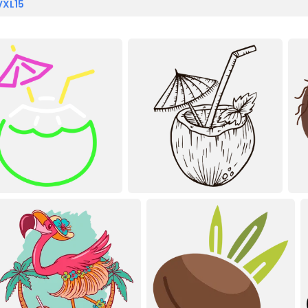
VXL15