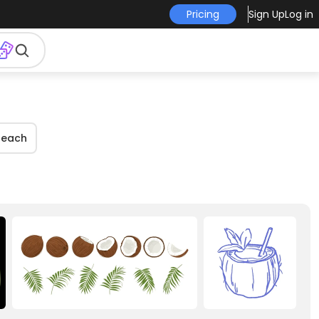
Pricing
Sign Up
Log in
Beach