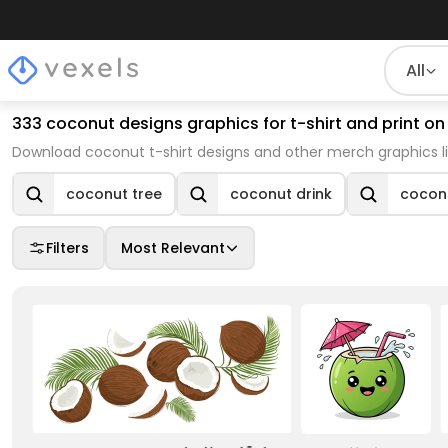
All
333 coconut designs graphics for t-shirt and print 
Download coconut t-shirt designs and other merch graphics l
coconut tree
coconut drink
coconu
Filters
Most Relevant