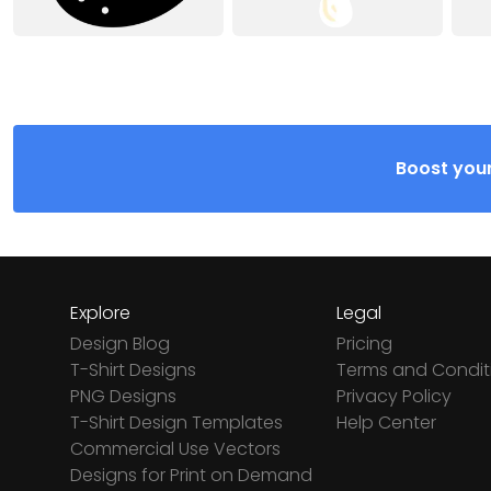
Boost your
Explore
Legal
Design Blog
Pricing
T-Shirt Designs
Terms and Condit
PNG Designs
Privacy Policy
T-Shirt Design Templates
Help Center
Commercial Use Vectors
Designs for Print on Demand