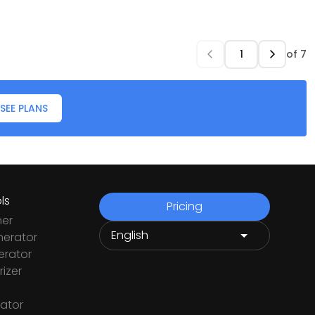
of
7
SEE PLANS
ls
Pricing
ner
nerator
rator
izer
ator