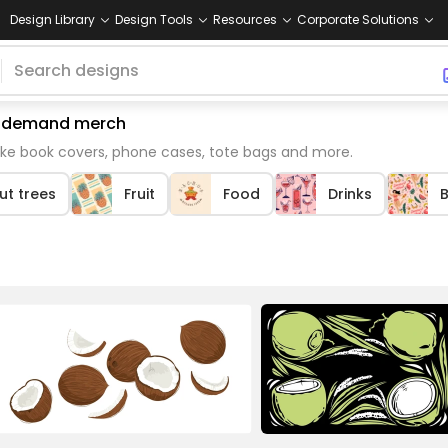
Design Library
Design Tools
Resources
Corporate Solutions
on demand merch
ike book covers, phone cases, tote bags and more.
t trees
Fruit
Food
Drinks