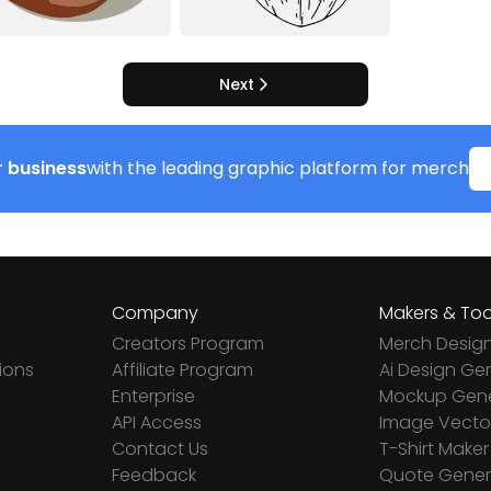
Next
 business
with the leading graphic platform for merch
Company
Makers & Too
Creators Program
Merch Desig
ions
Affiliate Program
Ai Design Ge
Enterprise
Mockup Gene
API Access
Image Vector
Contact Us
T-Shirt Maker
Feedback
Quote Gener