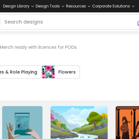
Design Library
Design Tools
Resources
Corporate Solutions
Merch ready with licences for PODs.
s & Role Playing
Flowers