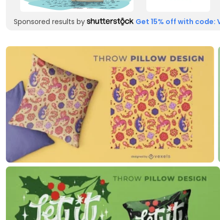
Sponsored results by
Get 15% off with code: 