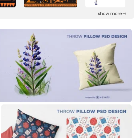
show more