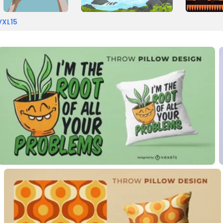
VXL15