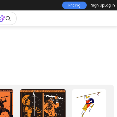
Pricing
Sign Up
Log in