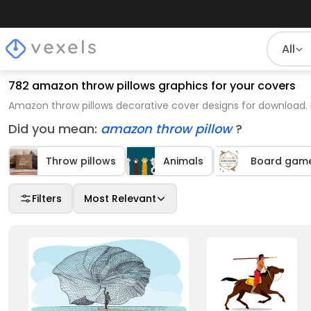
All
782 amazon throw pillows graphics for your covers
Amazon throw pillows decorative cover designs for download. 
Did you mean:
amazon throw pillow
?
Throw pillows
Animals
Board game
Filters
Most Relevant