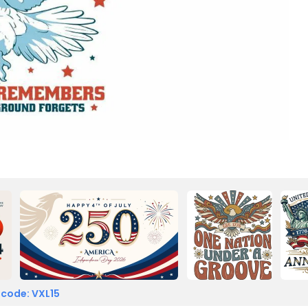
 code: VXL15