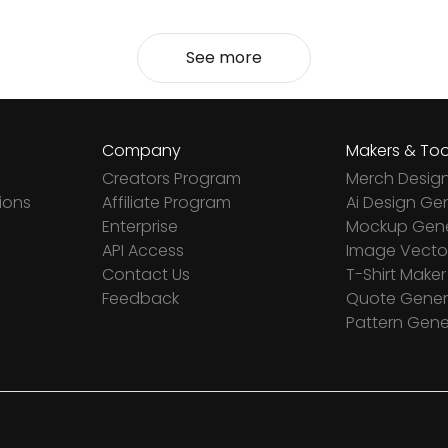
See more
Company
Makers & Too
Creators Program
Merch Desig
ions
Affiliate Program
Ai Design Ge
Enterprise
Mockup Gene
API Access
Image Vector
Contact Us
T-Shirt Maker
Feedback
Quote Gener
Pattern Gene