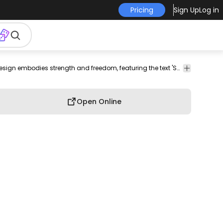
Pricing
Sign Up
Log in
shirt
merch
pod
print-
print on
graphic
graphic
Dynamic eagle design embodies strength and freedom, featuring the text 'Soar Free' prominently displayed above the majestic bird. The design incorporates the quote 'The sky remembers what the ground forgets' underneath, conveying a powerful message. Surrounding the eagle are playful star accents, adding to the overall uplifting theme. This design is well-suited for apparel or wall art.
graphic
on-
demand
tee
shirt
tshirt
demand
Open Online