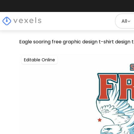
All
Eagle soaring free graphic design t-shirt design
Editable Online