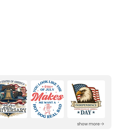
show more