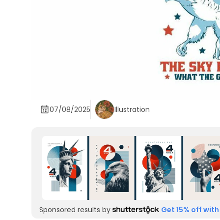
07/08/2025
Illustration
Sponsored results by
Get 15% off with