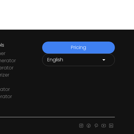
ls
Pricing
ner
nerator
rator
izer
ator
rator