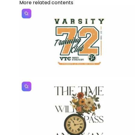
More related contents