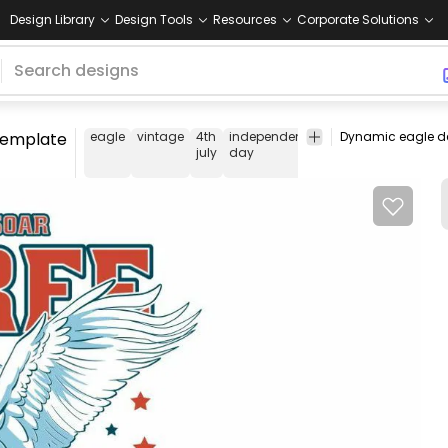
Design Library
Design Tools
Resources
Corporate Solutions
 template
eagle
vintage
4th
independence
animal
t-
tee
july
day
shirt