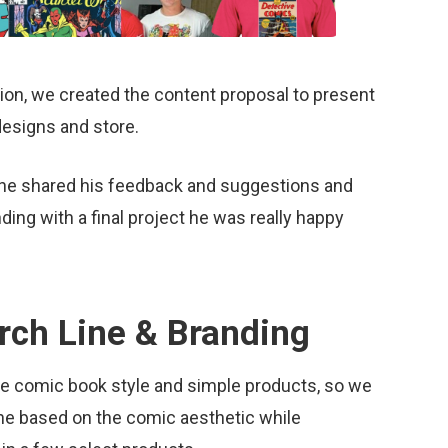
ation, we created the content proposal to present
 designs and store.
e he shared his feedback and suggestions and
ng with a final project he was really happy
rch Line & Branding
the comic book style and simple products, so we
line based on the comic aesthetic while