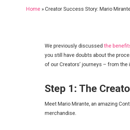
Home
»
Creator Success Story: Mario Mirant
We previously discussed
the benefit
you still have doubts about the proce
of our Creators’ journeys – from the 
Step 1: The Creato
Meet Mario Mirante, an amazing Cont
Hit enter to search or ESC to close
merchandise.