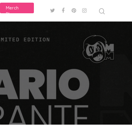
Merch
Plans