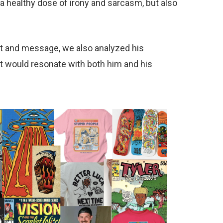
a healthy dose of irony and sarcasm, but also
ent and message, we also analyzed his
t would resonate with both him and his