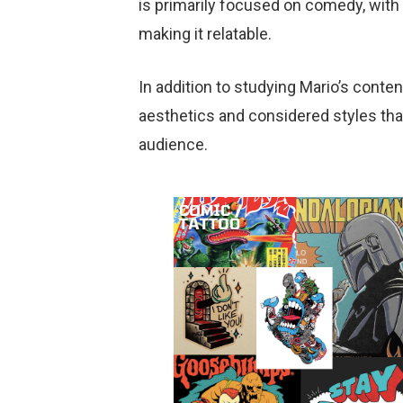
is primarily focused on comedy, with 
making it relatable.
In addition to studying Mario’s cont
aesthetics and considered styles tha
audience.