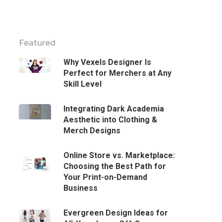
Featured
Why Vexels Designer Is
Perfect for Merchers at Any
Skill Level
Integrating Dark Academia
Aesthetic into Clothing &
Merch Designs
Online Store vs. Marketplace:
Choosing the Best Path for
Your Print-on-Demand
Business
Evergreen Design Ideas for