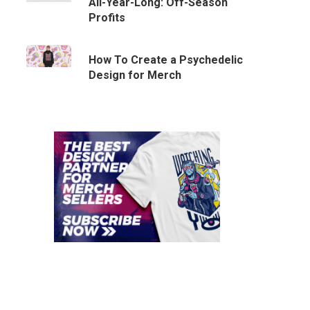
All-Year-Long: Off-Season
Profits
How To Create a Psychedelic
Design for Merch