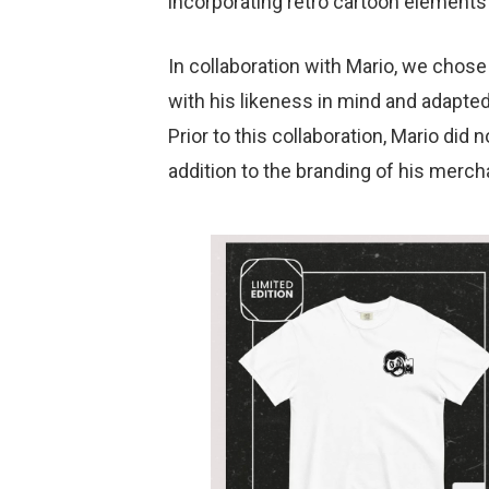
incorporating retro cartoon elements 
In collaboration with Mario, we chos
with his likeness in mind and adapted 
Prior to this collaboration, Mario did 
addition to the branding of his merch