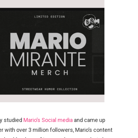
ly
studied
Mario’s Social media
and came up
r with over 3 million followers, Mario’s content