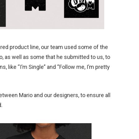
red product line, our team used some of the
, as well as some that he submitted to us, to
 like “I’m Single” and “Follow me, I’m pretty
tween Mario and our designers, to ensure all
.