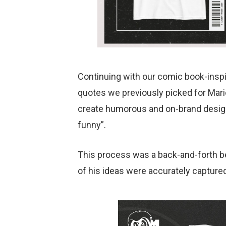
Continuing with our comic book-inspi
quotes we previously picked for Mario
create humorous and on-brand designs,
funny”.
This process was a back-and-forth be
of his ideas were accurately captured