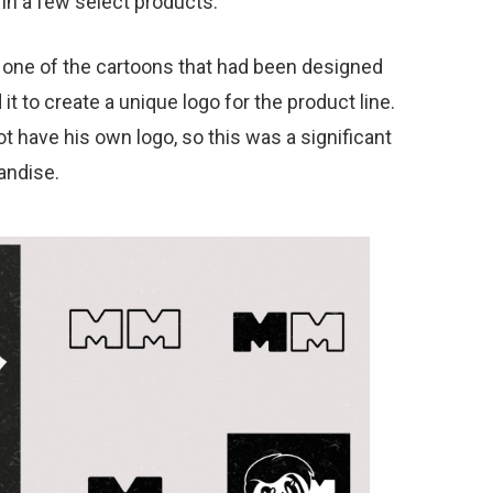
in a few select products.
e one of the cartoons that had been designed
it to create a unique logo for the product line.
not have his own logo, so this was a significant
andise.