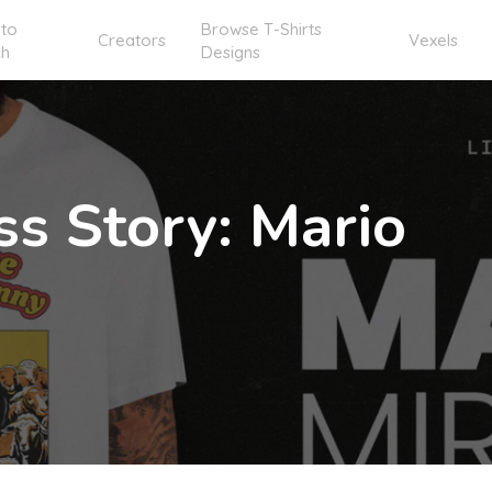
to
Browse T-Shirts
Creators
Vexels
ch
Designs
ss Story: Mario