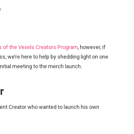
e
s of the Vexels Creators Program
, however, if
ss, we’re here to help by shedding light on one
initial meeting to the merch launch.
r
ent Creator who wanted to launch his own