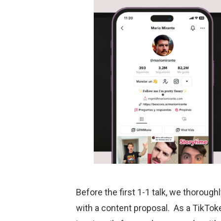
Before the first 1-1 talk, we thorough
with a content proposal. As a TikToke