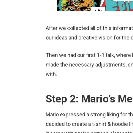
After we collected all of this inform
our ideas and creative vision for the
Then we had our first 1-1 talk, wher
made the necessary adjustments, endi
with.
Step 2: Mario’s Me
Mario expressed a strong liking for 
decided to create a t-shirt & hoodie 