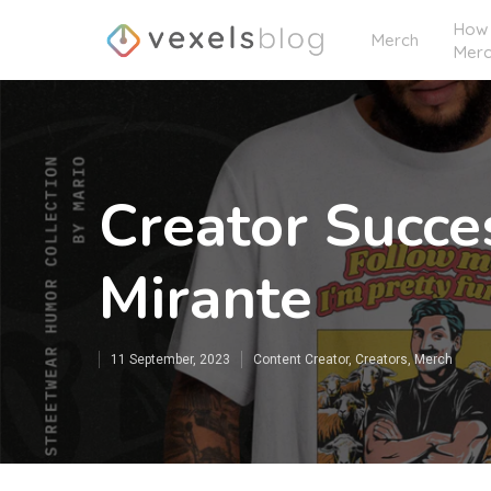
How 
Merch
Mer
Creator Succe
Mirante
11 September, 2023
Content Creator
,
Creators
,
Merch