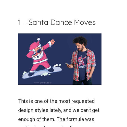
1 – Santa Dance Moves
This is one of the most requested
design styles lately, and we can’t get
enough of them. The formula was