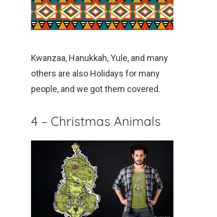
Kwanzaa, Hanukkah, Yule, and many
others are also Holidays for many
people, and we got them covered.
4 – Christmas Animals