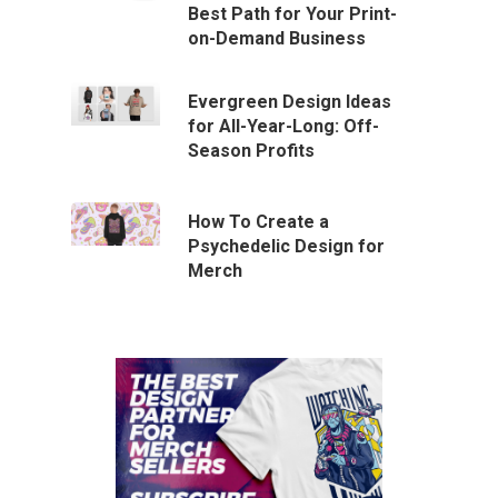
Best Path for Your Print-
on-Demand Business
Evergreen Design Ideas
for All-Year-Long: Off-
Season Profits
How To Create a
Psychedelic Design for
Merch