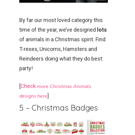
By far our most loved category this
time of the year, we’ve designed
lots
of animals in a Christmas spirit. Find
T-rexes, Unicorns, Hamsters and
Reindeers doing what they do best:
party!
[
Check
more Christmas Animals
]
des
igns
here
5 – Christmas Badges