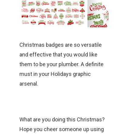
Christmas badges are so versatile
and effective that you would like
them to be your plumber. A definite
must in your Holidays graphic
arsenal.
What are you doing this Christmas?
Hope you cheer someone up using