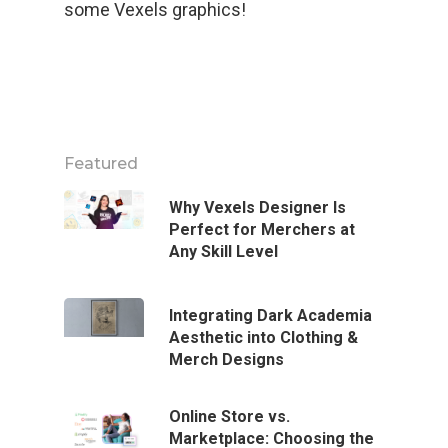
some Vexels graphics!
Featured
Why Vexels Designer Is
Perfect for Merchers at
Any Skill Level
Integrating Dark Academia
Aesthetic into Clothing &
Merch Designs
Online Store vs.
Marketplace: Choosing the