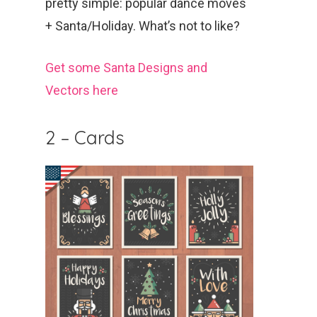
pretty simple: popular dance moves
+ Santa/Holiday. What’s not to like?
Get some Santa Designs and
Vectors here
2 – Cards