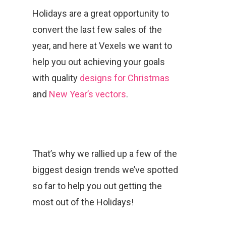
Holidays are a great opportunity to
convert the last few sales of the
year, and here at Vexels we want to
help you out achieving your goals
with quality
designs for Christmas
and
New Year’s vectors
.
That’s why we rallied up a few of the
biggest design trends we’ve spotted
so far to help you out getting the
most out of the Holidays!