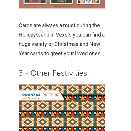
Cards are always a must during the
Holidays, and in Vexels you can find a
huge variety of Christmas and New
Year cards to greet your loved ones.
3 – Other Festivities