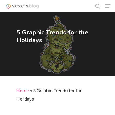
5 Graphic Trends for the
Hit enter to search or ESC to close
Holidays
Home
»
5 Graphic Trends for the
Holidays