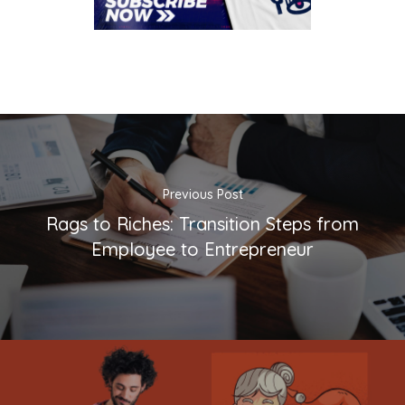
Previous Post
Rags to Riches: Transition Steps from
Employee to Entrepreneur