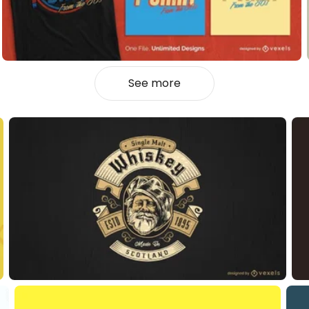
See more