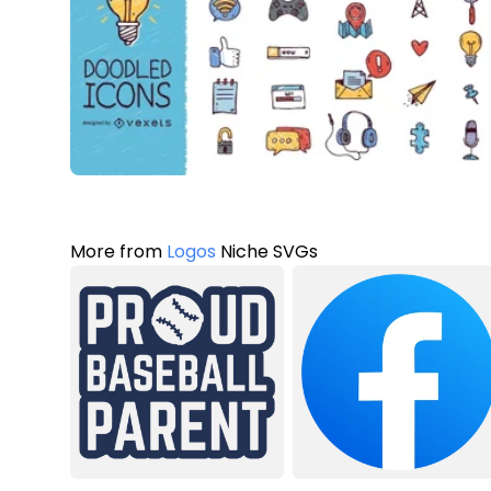
More from
Logos
Niche SVGs