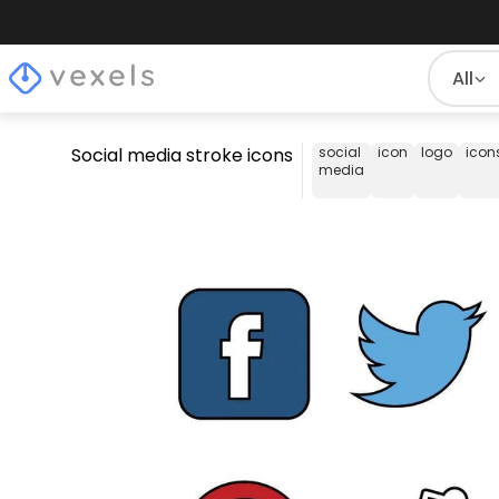
All
Social media stroke icons
social
icon
logo
icon
media