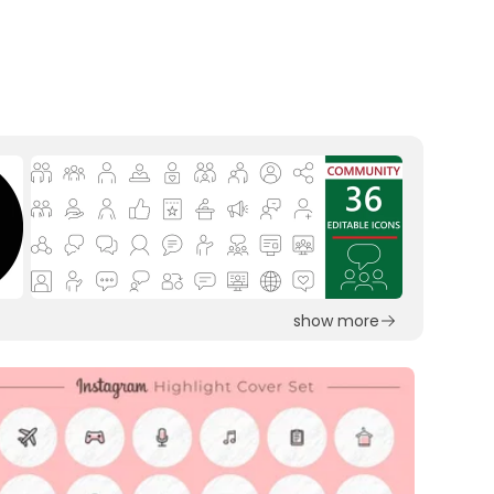
show more