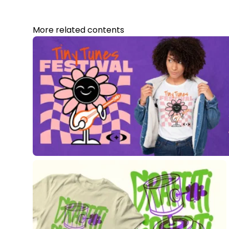
More related contents