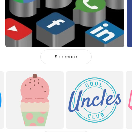
See more