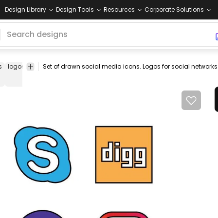
Design Library
Design Tools
Resources
Corporate Solutions
s
logos
facebook
twitter
skype
digg
pinterest
reddit
yahoo!
i