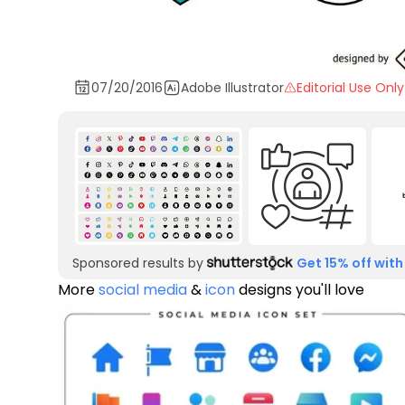
07/20/2016
Adobe Illustrator
Editorial Use Only
Sponsored results by
Get 15% off with
More
social media
&
icon
designs you'll love