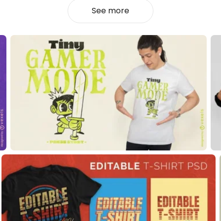
See more