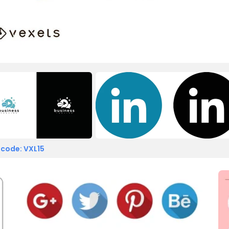
 code: VXL15