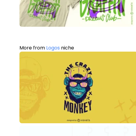
More from
Logos
niche