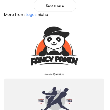
See more
More from
Logos
niche