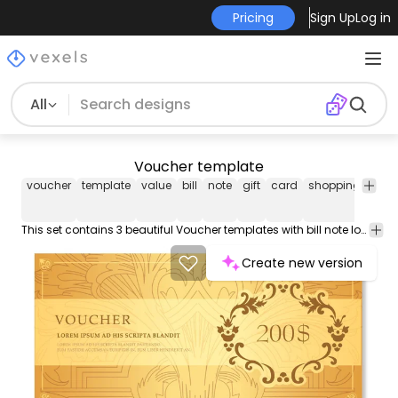
Pricing
Sign Up
Log in
All
Voucher template
voucher
template
value
bill
note
gift
card
shopping
refu
This set contains 3 beautiful Voucher templates with bill note look space for message decorative swirls and ornamentation and editable price. Special for gift cards value vouchers and other uses. High quality JPG included. Under Creative Commons 4.0. Attribution License.
Create new version