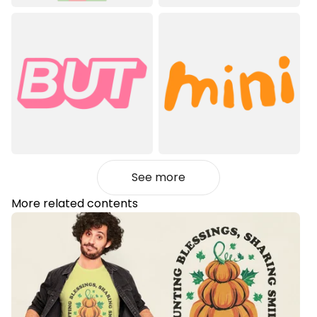
See more
More related contents