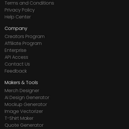
Terms and Conditions
Privacy Policy
Help Center
Company
Creators Program
Affiliate Program
Enterprise
API Access
Contact Us
Feedback
Makers & Tools
Merch Designer
Ai Design Generator
Mockup Generator
Image Vectorizer
T-Shirt Maker
Quote Generator