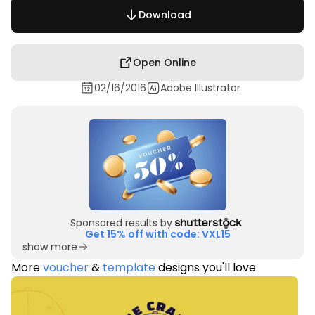
Download
Open Online
02/16/2016
Adobe Illustrator
Sponsored results by
Get 15% off with code: VXL15
show more
More
voucher
&
template
designs you'll love