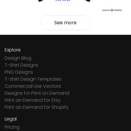
See more
Explore
Design Blog
T-Shirt Designs
PNG Designs
T-Shirt Design Templates
Commercial Use Vectors
Designs for Print on Demand
Print on Demand for Etsy
Print on Demand for Shopify
Legal
Pricing