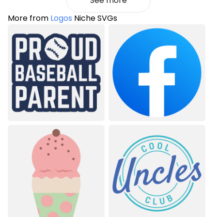
See more
More from
Logos
Niche SVGs